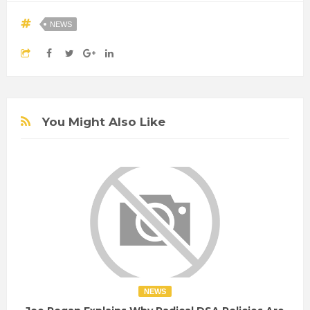
NEWS
You Might Also Like
NEWS