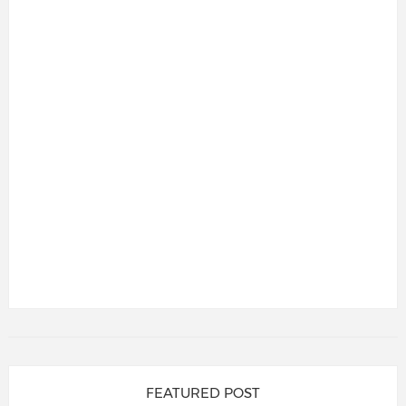
FEATURED POST