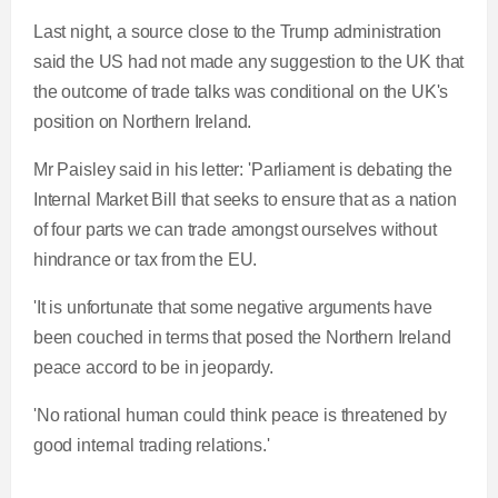
Last night, a source close to the Trump administration
said the US had not made any suggestion to the UK that
the outcome of trade talks was conditional on the UK's
position on Northern Ireland.
Mr Paisley said in his letter: 'Parliament is debating the
Internal Market Bill that seeks to ensure that as a nation
of four parts we can trade amongst ourselves without
hindrance or tax from the EU.
'It is unfortunate that some negative arguments have
been couched in terms that posed the Northern Ireland
peace accord to be in jeopardy.
'No rational human could think peace is threatened by
good internal trading relations.'