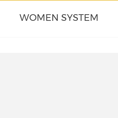
WOMEN SYSTEM