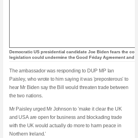
Democratic US presidential candidate Joe Biden fears the cont
legislation could undermine the Good Friday Agreement and p
The ambassador was responding to DUP MP Ian
Paisley, who wrote to him saying it was 'preposterous' to
hear Mr Biden say the Bill would threaten trade between
the two nations.
Mr Paisley urged Mr Johnson to 'make it clear the UK
and USA are open for business and blockading trade
with the UK would actually do more to harm peace in
Northern Ireland.'