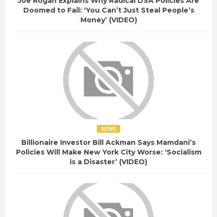
Joe Rogan Explains Why Radical DSA Policies Are
Doomed to Fail: ‘You Can’t Just Steal People’s
Money’ (VIDEO)
NEWS
Billionaire Investor Bill Ackman Says Mamdani’s
Policies Will Make New York City Worse: ‘Socialism
is a Disaster’ (VIDEO)