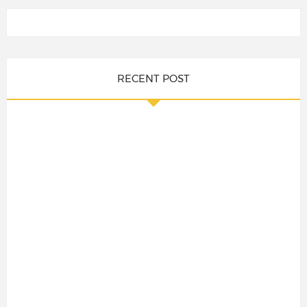
RECENT POST