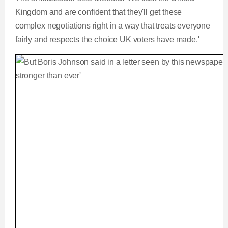
Kingdom and are confident that they'll get these
complex negotiations right in a way that treats everyone
fairly and respects the choice UK voters have made.'