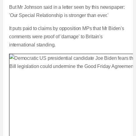
But Mr Johnson said in a letter seen by this newspaper:
'Our Special Relationship is stronger than ever.'
It puts paid to claims by opposition MPs that Mr Biden's
comments were proof of 'damage' to Britain's
international standing.