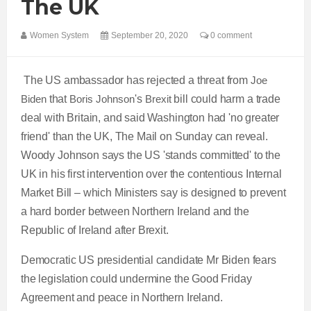
The UK
Women System
September 20, 2020
0 comment
The US ambassador has rejected a threat from
Joe
Biden
that
Boris Johnson
's
Brexit
bill could harm a trade
deal with Britain, and said Washington had 'no greater
friend' than the UK, The Mail on Sunday can reveal.
Woody Johnson says the US 'stands committed' to the
UK in his first intervention over the contentious Internal
Market Bill – which Ministers say is designed to prevent
a hard border between Northern Ireland and the
Republic of Ireland after Brexit.
Democratic US presidential candidate Mr Biden fears
the legislation could undermine the Good Friday
Agreement and peace in Northern Ireland.