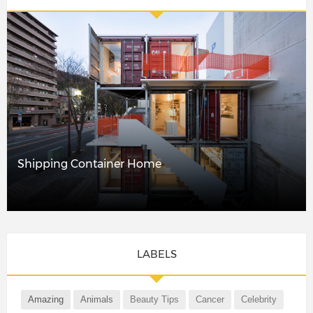
Shipping Container Home
LABELS
Amazing
Animals
Beauty Tips
Cancer
Celebrity