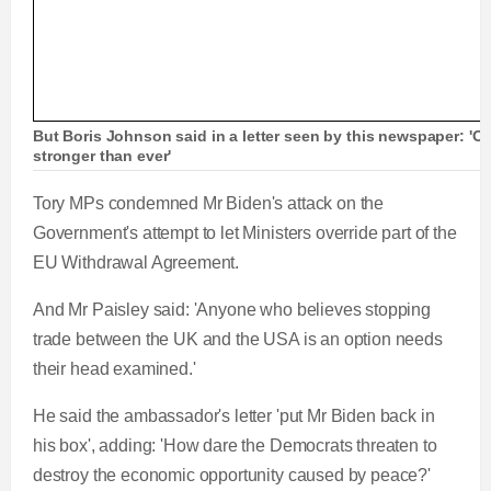
But Boris Johnson said in a letter seen by this newspaper: 'Ou
stronger than ever'
Tory MPs condemned Mr Biden's attack on the
Government's attempt to let Ministers override part of the
EU Withdrawal Agreement.
And Mr Paisley said: 'Anyone who believes stopping
trade between the UK and the USA is an option needs
their head examined.'
He said the ambassador's letter 'put Mr Biden back in
his box', adding: 'How dare the Democrats threaten to
destroy the economic opportunity caused by peace?'