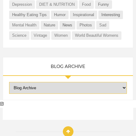
Depression
DIET & NUTRITION
Food
Funny
Healthy Eating Tips
Humor
Inspirational
Interesting
Mental Health
Nature
News
Photos
Sad
Science
Vintage
Women
World Beautiful Womens
BLOG ARCHIVE