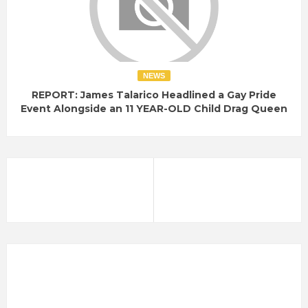
NEWS
REPORT: James Talarico Headlined a Gay Pride
Event Alongside an 11 YEAR-OLD Child Drag Queen