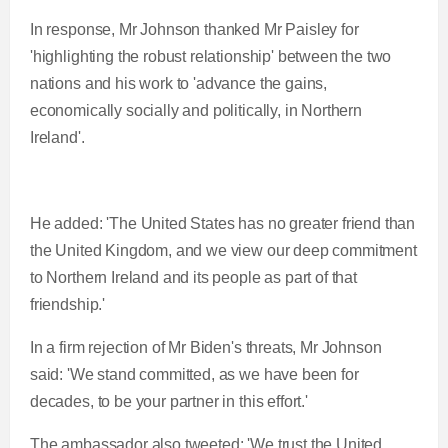
In response, Mr Johnson thanked Mr Paisley for
'highlighting the robust relationship' between the two
nations and his work to 'advance the gains,
economically socially and politically, in Northern
Ireland'.
He added: 'The United States has no greater friend than
the United Kingdom, and we view our deep commitment
to Northern Ireland and its people as part of that
friendship.'
In a firm rejection of Mr Biden's threats, Mr Johnson
said: 'We stand committed, as we have been for
decades, to be your partner in this effort.'
The ambassador also tweeted: 'We trust the United