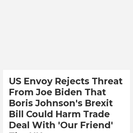
US Envoy Rejects Threat
From Joe Biden That
Boris Johnson's Brexit
Bill Could Harm Trade
Deal With 'our Friend'