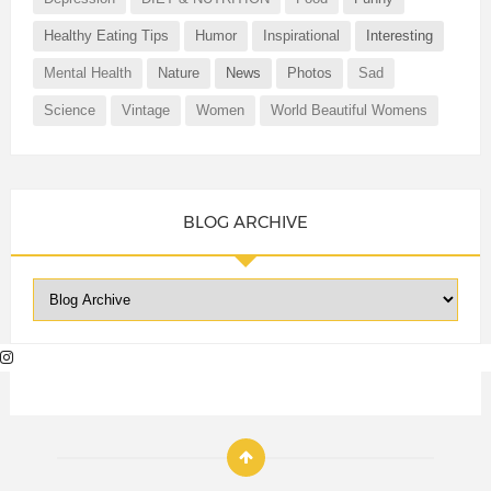
Healthy Eating Tips
Humor
Inspirational
Interesting
Mental Health
Nature
News
Photos
Sad
Science
Vintage
Women
World Beautiful Womens
BLOG ARCHIVE