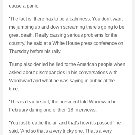
cause a panic.
'The fact is, there has to be a calmness. You don't want
me jumping up and down screaming there's going to be
great death. Really causing serious problems for the
country,' he said at a White House press conference on
Thursday before his rally.
Trump also denied he lied to the American people when
asked about discrepancies in his conversations with
Woodward and what he was saying in public at the
time.
'This is deadly stuff,' the president told Woodward in
February during one of their 18 interviews.
'You just breathe the air and that's how it's passed,' he
said. 'And so that's a very tricky one. That's a very