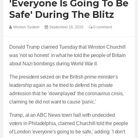
'everyone Is Going To Be
Safe' During The Blitz
Women System
September 16, 2020
0 comment
Donald Trump claimed Tuesday that Winston Churchill
was 'not so honest' in what he told the people of Britain
about Nazi bombings during World War II.
The president seized on the British prime minister's
leadership again as he tried to defend his private
admission that he 'downplayed' the coronavirus crisis,
claiming he did not want to cause 'panic.'
Trump, at an ABC News town hall with undecided
voters in Philadelphia, claimed Churchill told the people
of London 'everyone's going to be safe,' adding: 'I don't