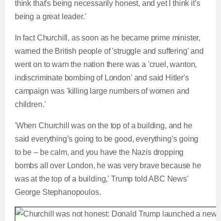
think that's being necessarily honest, and yet I think it's
being a great leader.'
In fact Churchill, as soon as he became prime minister,
warned the British people of 'struggle and suffering' and
went on to warn the nation there was a 'cruel, wanton,
indiscriminate bombing of London' and said Hitler's
campaign was 'killing large numbers of women and
children.'
'When Churchill was on the top of a building, and he
said everything’s going to be good, everything’s going
to be – be calm, and you have the Nazis dropping
bombs all over London, he was very brave because he
was at the top of a building,' Trump told ABC News'
George Stephanopoulos.