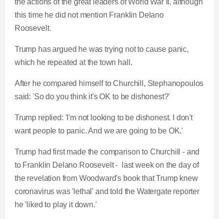
the actions of the great leaders of World War II, although
this time he did not mention Franklin Delano
Roosevelt.
Trump has argued he was trying not to cause panic,
which he repeated at the town hall.
After he compared himself to Churchill, Stephanopoulos
said: 'So do you think it's OK to be dishonest?'
Trump replied: 'I'm not looking to be dishonest. I don't
want people to panic. And we are going to be OK.'
Trump had first made the comparison to Churchill - and
to Franklin Delano Roosevelt - last week on the day of
the revelation from Woodward's book that Trump knew
coronavirus was 'lethal' and told the Watergate reporter
he 'liked to play it down.'