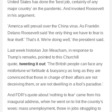
United States has done the 'best job, certainly of any
major country' on the pandemic. And invoked Roosevelt
in his argument.
'America will prevail over the China virus. As Franklin
Delano Roosevelt said 'the only thing we have to fear is
fear itself.' That's it. We're doing well,' the president said.
Last week historian Jon Meacham, in response to
Trump's remarks, pointed to this Churchill
quote,
tweeting it out
: 'The British people can face any
misfortune w/ fortitude & buoyancy as long as they are
convinced that those in charge of their affairs are not
deceiving them, or are not dwelling in a fool's paradise.'
And FDR's quote about 'nothing to fear' came from his
inaugural address, when he went on to list the country's
woes: mass unemployment, those in jobs struggling to