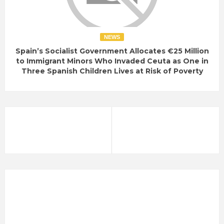
NEWS
Spain’s Socialist Government Allocates €25 Million
to Immigrant Minors Who Invaded Ceuta as One in
Three Spanish Children Lives at Risk of Poverty