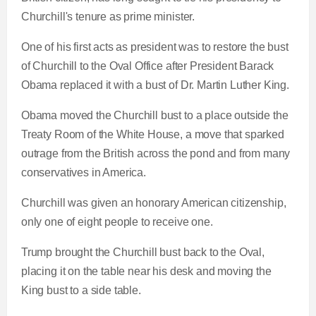
Churchill's tenure as prime minister.
One of his first acts as president was to restore the bust
of Churchill to the Oval Office after President Barack
Obama replaced it with a bust of Dr. Martin Luther King.
Obama moved the Churchill bust to a place outside the
Treaty Room of the White House, a move that sparked
outrage from the British across the pond and from many
conservatives in America.
Churchill was given an honorary American citizenship,
only one of eight people to receive one.
Trump brought the Churchill bust back to the Oval,
placing it on the table near his desk and moving the
King bust to a side table.