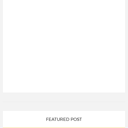
FEATURED POST