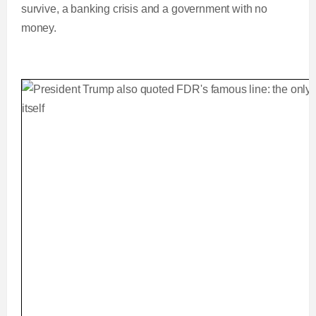
survive, a banking crisis and a government with no
money.