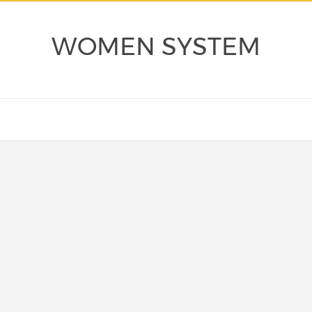
WOMEN SYSTEM