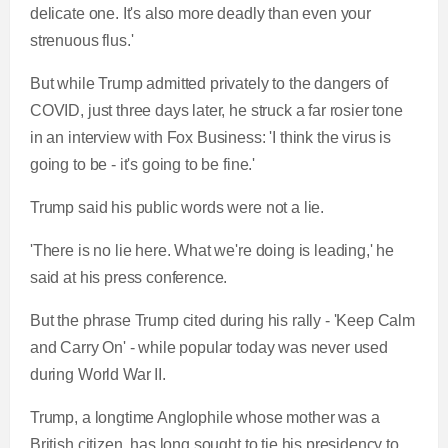
delicate one. It's also more deadly than even your
strenuous flus.'
But while Trump admitted privately to the dangers of
COVID, just three days later, he struck a far rosier tone
in an interview with Fox Business: 'I think the virus is
going to be - it's going to be fine.'
Trump said his public words were not a lie.
'There is no lie here. What we're doing is leading,' he
said at his press conference.
But the phrase Trump cited during his rally -
'Keep Calm
and Carry On' - while popular today was never used
during World War II.
Trump, a longtime Anglophile whose mother was a
British citizen, has long sought to tie his presidency to