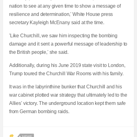
nation to see at any given time to show a message of
resilience and determination,' White House press
secretary Kayleigh McEnany said at the time.
'Like Churchill, we saw him inspecting the bombing
damage and it sent a powerful message of leadership to
the British people,' she said.
Additionally, during his June 2019 state visit to London,
Trump toured the Churchill War Rooms with his family.
It was in the labyrinthine bunker that Churchill and his
war cabinet plotted war strategy that ultimately led to the
Allies' victory. The underground location kept them safe
from German bombing raids.
NEWS