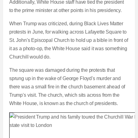
Additionally, White House staff have tied the president
to the prime minister at other points in his presidency.
When Trump was criticized, during Black Lives Matter
protests in June, for walking across Lafayette Square to
St. John's Episcopal Church to hold up a bible in front of
it as a photo-op, the White House said it was something
Churchill would do.
The square was damaged during the protests that
sprung up in the wake of George Floyd's murder and
there was a small fire in the church basement ahead of
Trump's visit. The church, which sits across from the
White House, is known as the church of presidents.