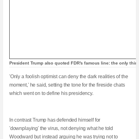
President Trump also quoted FDR's famous line: the only thing w
'Only a foolish optimist can deny the dark realities of the
moment,' he said, setting the tone for the fireside chats
which went on to define his presidency.
In contrast Trump has defended himself for
'downplaying' the virus, not denying what he told
Woodward but instead arguing he was trying not to