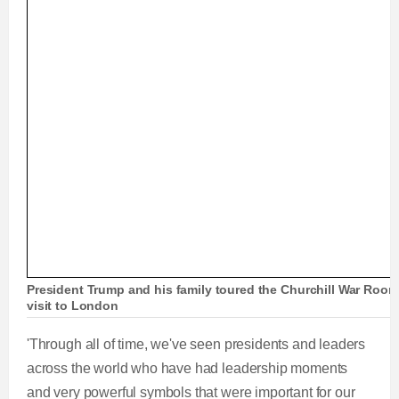
President Trump and his family toured the Churchill War Room
visit to London
'Through all of time, we've seen presidents and leaders
across the world who have had leadership moments
and very powerful symbols that were important for our