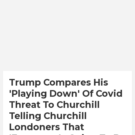
Trump Compares His
'playing Down' Of Covid
Threat To Churchill
Telling Churchill
Londoners That