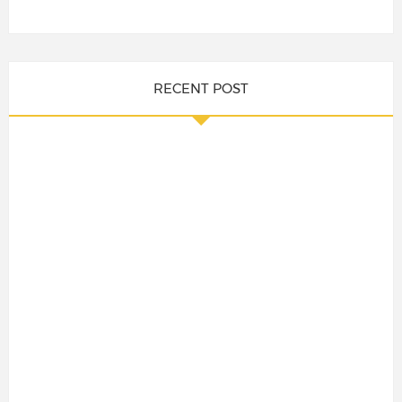
RECENT POST