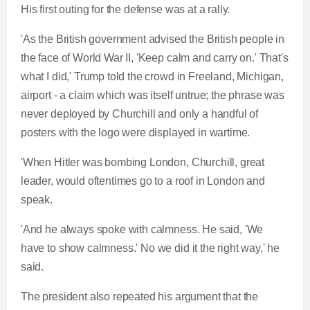
His first outing for the defense was at a rally.
'As the British government advised the British people in
the face of World War II, 'Keep calm and carry on.' That's
what I did,' Trump told the crowd in Freeland, Michigan,
airport - a claim which was itself untrue; the phrase was
never deployed by Churchill and only a handful of
posters with the logo were displayed in wartime.
'When Hitler was bombing London, Churchill, great
leader, would oftentimes go to a roof in London and
speak.
'And he always spoke with calmness. He said, 'We
have to show calmness.' No we did it the right way,' he
said.
The president also repeated his argument that the