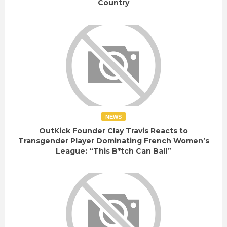
Country
NEWS
OutKick Founder Clay Travis Reacts to
Transgender Player Dominating French Women’s
League: “This B*tch Can Ball”