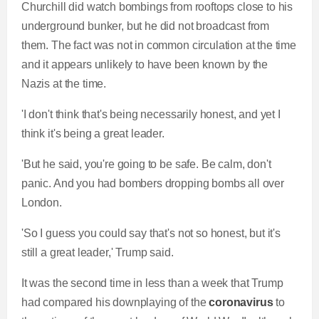
Churchill did watch bombings from rooftops close to his
underground bunker, but he did not broadcast from
them. The fact was not in common circulation at the time
and it appears unlikely to have been known by the
Nazis at the time.
'I don't think that's being necessarily honest, and yet I
think it's being a great leader.
'But he said, you're going to be safe. Be calm, don't
panic. And you had bombers dropping bombs all over
London.
'So I guess you could say that's not so honest, but it's
still a great leader,' Trump said.
It was the second time in less than a week that Trump
had compared his downplaying of the
coronavirus
to