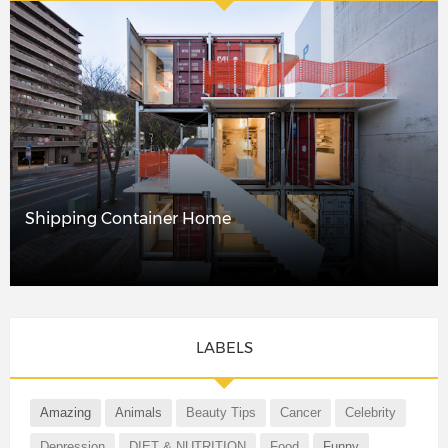
Shipping Container Home
LABELS
Amazing
Animals
Beauty Tips
Cancer
Celebrity
Depression
DIET & NUTRITION
Food
Funny