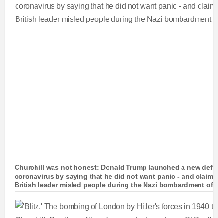
Churchill was not honest: Donald Trump launched a new defen
coronavirus by saying that he did not want panic - and claime
British leader misled people during the Nazi bombardment of