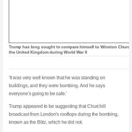
Trump has long sought to compare himself to Winston Churchil
the United Kingdom during World War II
'It was very well known that he was standing on
buildings, and they were bombing. And he says
everyone's going to be safe.'
Trump appeared to be suggesting that Churchill
broadcast from London's rooftops during the bombing,
known as the Blitz, which he did not.