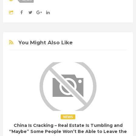
You Might Also Like
NEWS
China Is Cracking – Real Estate Is Tumbling and
“Maybe” Some People Won’t Be Able to Leave the