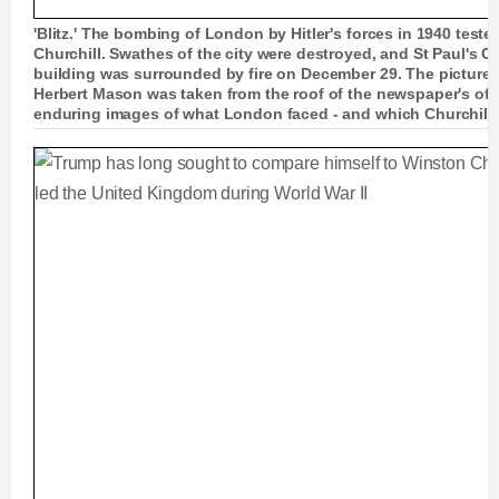
'Blitz.' The bombing of London by Hitler's forces in 1940 test
Churchill. Swathes of the city were destroyed, and St Paul's C
building was surrounded by fire on December 29. The picture 
Herbert Mason was taken from the roof of the newspaper's of
enduring images of what London faced - and which Churchill sa