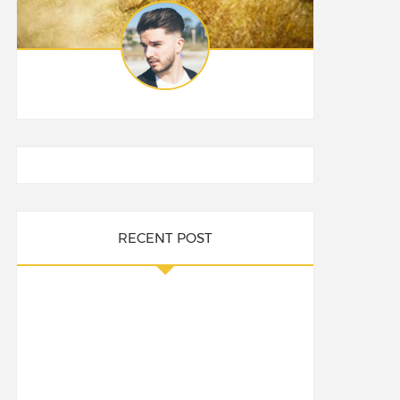
RECENT POST