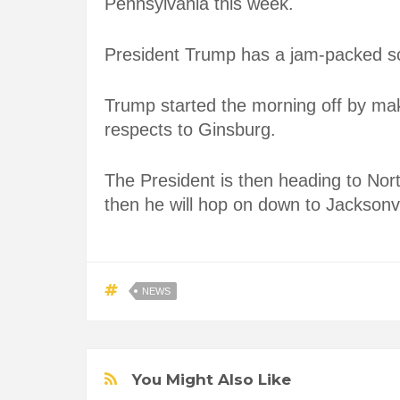
Pennsylvania this week.
President Trump has a jam-packed s
Trump started the morning off by ma
respects to Ginsburg.
The President is then heading to Nort
then he will hop on down to Jacksonvil
NEWS
You Might Also Like