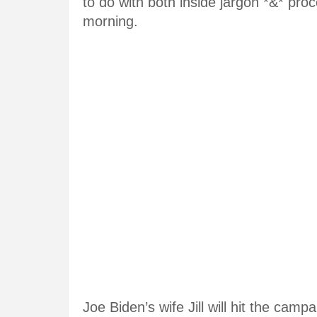
to do with both inside jargon *&* pro
morning.
Joe Biden’s wife Jill will hit the camp