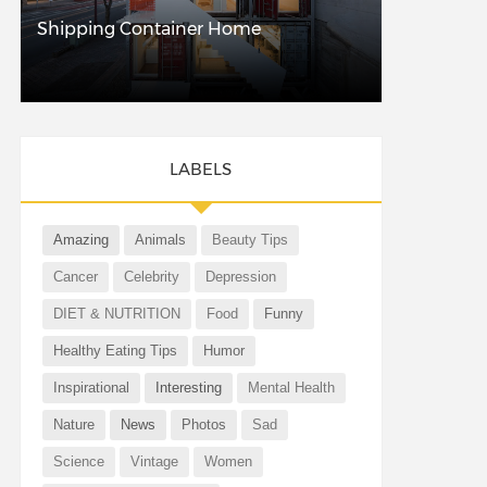
Shipping Container Home
LABELS
Amazing
Animals
Beauty Tips
Cancer
Celebrity
Depression
DIET & NUTRITION
Food
Funny
Healthy Eating Tips
Humor
Inspirational
Interesting
Mental Health
Nature
News
Photos
Sad
Science
Vintage
Women