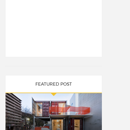
FEATURED POST