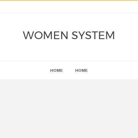
WOMEN SYSTEM
HOME
HOME