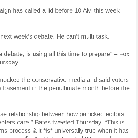
aign has called a lid before 10 AM this week
 next week’s debate. He can’t multi-task.
 debate, is using all this time to prepare” – Fox
hursday.
ocked the conservative media and said voters
his basement in the penultimate month before the
erse relationship between how panicked editors
ters care,” Bates tweeted Thursday. “This is
ns process & it *is* universally true when it has