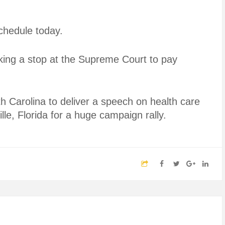
chedule today.
king a stop at the Supreme Court to pay
h Carolina to deliver a speech on health care
le, Florida for a huge campaign rally.