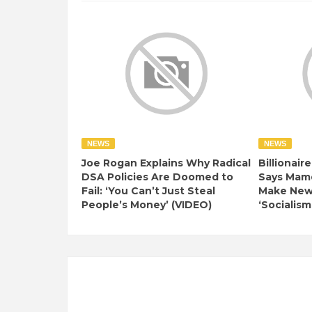
NEWS
NEWS
Joe Rogan Explains Why Radical
Billionair
DSA Policies Are Doomed to
Says Mamd
Fail: ‘You Can’t Just Steal
Make New 
People’s Money’ (VIDEO)
‘Socialism