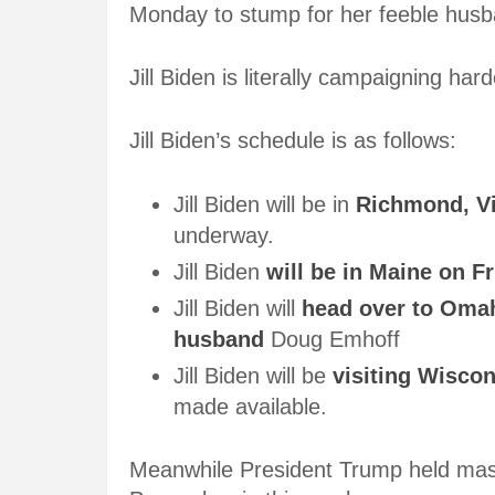
Monday to stump for her feeble husb
Jill Biden is literally campaigning ha
Jill Biden’s schedule is as follows:
Jill Biden will be in
Richmond, Vi
underway.
Jill Biden
will be in Maine on Fr
Jill Biden will
head over to Omah
husband
Doug Emhoff
Jill Biden will be
visiting Wisco
made available.
Meanwhile President Trump held mass