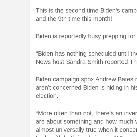
This is the second time Biden’s camp
and the 9th time this month!
Biden is reportedly busy prepping for
“Biden has nothing scheduled until the
News host Sandra Smith reported T
Biden campaign spox Andrew Bates m
aren’t concerned Biden is hiding in 
election.
“More often than not, there’s an inv
are about something and how much vo
almost universally true when it concer