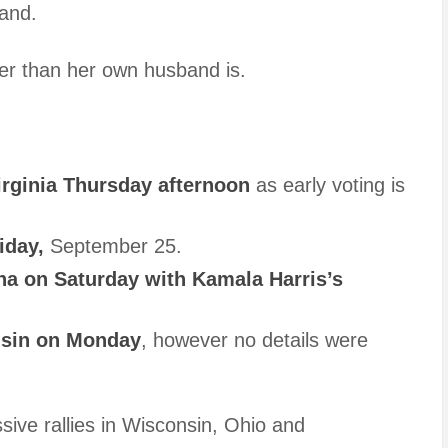
and.
rder than her own husband is.
rginia Thursday afternoon
as early voting is
iday,
September 25.
a on Saturday with Kamala Harris’s
nsin on Monday
, however no details were
ive rallies in Wisconsin, Ohio and