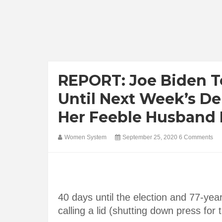
REPORT: Joe Biden T
Until Next Week’s Deb
Her Feeble Husband 
Women System
September 25, 2020
6 Comments
40 days until the election and 77-yea
calling a lid (shutting down press for 