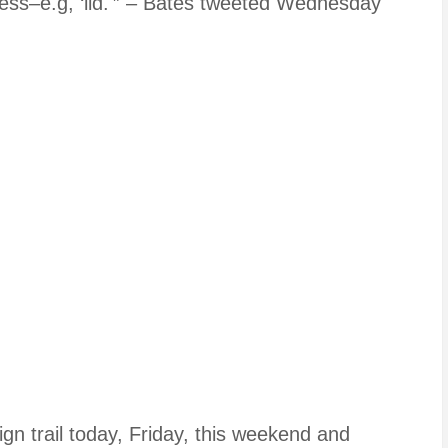
cess–e.g, ‘lid.'” – Bates tweeted Wednesday
aign trail today, Friday, this weekend and