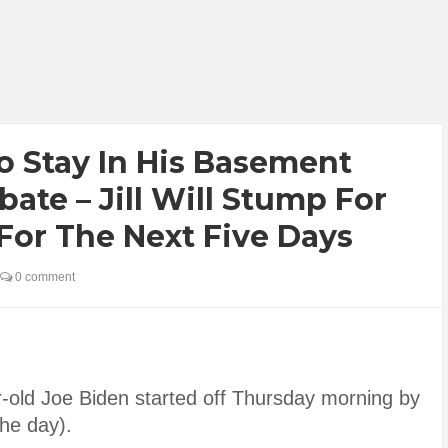
o Stay In His Basement
ate – Jill Will Stump For
For The Next Five Days
0 comment
r-old Joe Biden started off Thursday morning by
the day).