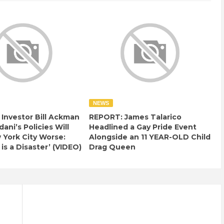
NEWS
e Investor Bill Ackman
REPORT: James Talarico
ani’s Policies Will
Headlined a Gay Pride Event
York City Worse:
Alongside an 11 YEAR-OLD Child
 is a Disaster’ (VIDEO)
Drag Queen