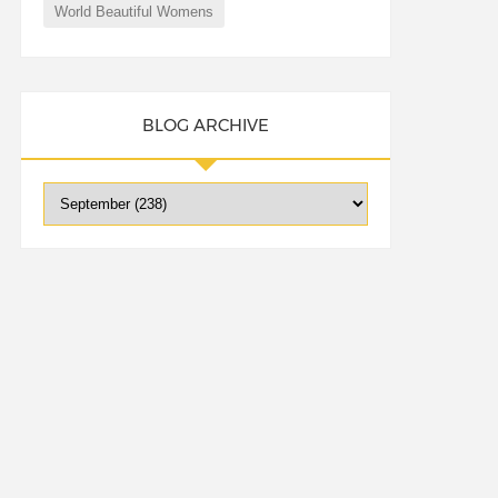
World Beautiful Womens
BLOG ARCHIVE