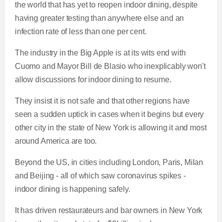
the world that has yet to reopen indoor dining, despite
having greater testing than anywhere else and an
infection rate of less than one per cent.
The industry in the Big Apple is at its wits end with
Cuomo and Mayor Bill de Blasio who inexplicably won't
allow discussions for indoor dining to resume.
They insist it is not safe and that other regions have
seen a sudden uptick in cases when it begins but every
other city in the state of New York is allowing it and most
around America are too.
Beyond the US, in cities including London, Paris, Milan
and Beijing - all of which saw coronavirus spikes -
indoor dining is happening safely.
It has driven restaurateurs and bar owners in New York