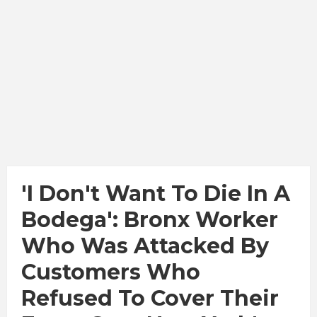
'I Don't Want To Die In A
Bodega': Bronx Worker
Who Was Attacked By
Customers Who
Refused To Cover Their