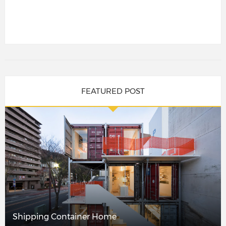
FEATURED POST
Shipping Container Home