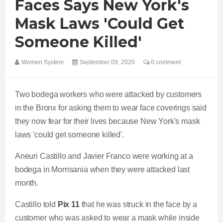
Faces Says New York's
Mask Laws 'could Get
Someone Killed'
Women System
September 09, 2020
0 comment
Two bodega workers who were attacked by customers
in the Bronx for asking them to wear face coverings said
they now fear for their lives because New York's mask
laws 'could get someone killed'.
Aneuri Castillo and Javier Franco were working at a
bodega in Morrisania when they were attacked last
month.
Castillo told
Pix 11
that he was struck in the face by a
customer who was asked to wear a mask while inside