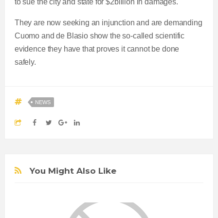
to sue the city and state for $2billion in damages.
They are now seeking an injunction and are demanding
Cuomo and de Blasio show the so-called scientific
evidence they have that proves it cannot be done
safely.
NEWS
You Might Also Like