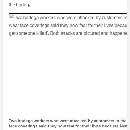
the bodega.
Two bodega workers who were attacked by customers in the B
face coverings said they now fear for their lives because New 