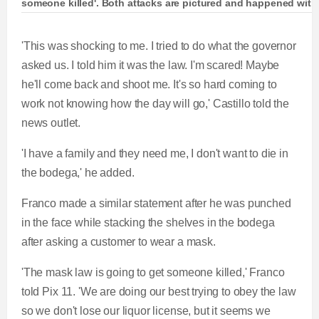
someone killed'. Both attacks are pictured and happened wit
Bodega worker slapped in face for asking custo
'This was shocking to me. I tried to do what the governor
asked us. I told him it was the law. I'm scared! Maybe
he'll come back and shoot me. It's so hard coming to
work not knowing how the day will go,' Castillo told the
L
P
0
P
P
S
M
C
D
0:00
/
0:24
news outlet.
o
r
:
r
l
k
u
a
o
0
e
a
i
t
u
u
'I have a family and they need me, I don't want to die in
d
g
0
v
y
p
e
the bodega,' he added.
e
r
i
r
r
d
e
o
Franco made a similar statement after he was punched
r
a
:
s
u
in the face while stacking the shelves in the bodega
0
s
s
after asking a customer to wear a mask.
e
t
%
:
'The mask law is going to get someone killed,' Franco
0
n
i
told Pix 11. 'We are doing our best trying to obey the law
%
so we don't lose our liquor license, but it seems we