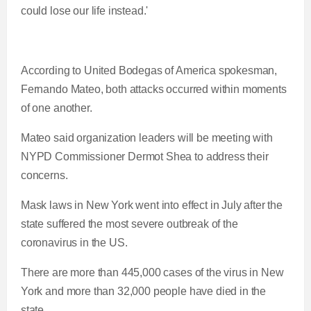
t
o
could lose our life instead.'
T
n
According to United Bodegas of America spokesman,
i
T
Fernando Mateo, both attacks occurred within moments
of one another.
m
i
Mateo said organization leaders will be meeting with
e
m
NYPD Commissioner Dermot Shea to address their
concerns.
e
Mask laws in New York went into effect in July after the
state suffered the most severe outbreak of the
coronavirus in the US.
There are more than 445,000 cases of the virus in New
York and more than 32,000 people have died in the
state.