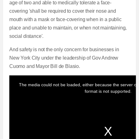
age of two and able to medically tolerate a face-
covering 'shall be required to cover their nose and
mouth with a mask or face-covering when in a public
place and unable to maintain, or when not maintaining,
social distance'.
And safety is not the only concern for businesses in
New York City under the leadership of Gov Andrew
Cuomo and Mayor Bill de Blasio.