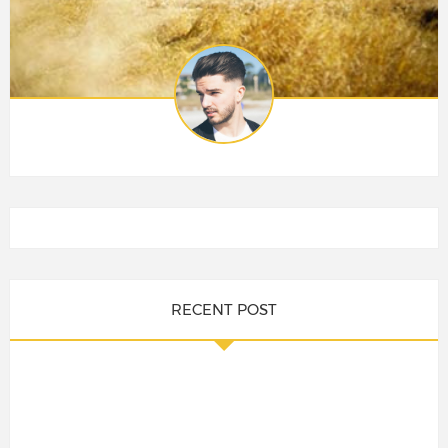
RECENT POST