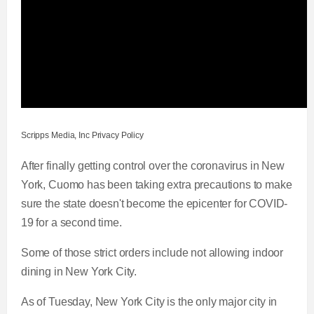
Scripps Media, Inc Privacy Policy
After finally getting control over the coronavirus in New
York, Cuomo has been taking extra precautions to make
sure the state doesn't become the epicenter for COVID-
19 for a second time.
Some of those strict orders include not allowing indoor
dining in New York City.
As of Tuesday, New York City is the only major city in