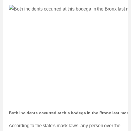
Both incidents occurred at this bodega in the Bronx last mon
According to the state's mask laws, any person over the