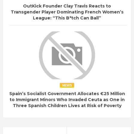
OutKick Founder Clay Travis Reacts to
Transgender Player Dominating French Women’s
League: “This B*tch Can Ball”
NEWS
Spain’s Socialist Government Allocates €25 Million
to Immigrant Minors Who Invaded Ceuta as One in
Three Spanish Children Lives at Risk of Poverty