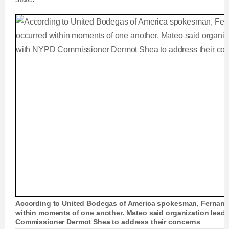
According to United Bodegas of America spokesman, Fernand
within moments of one another. Mateo said organization leade
Commissioner Dermot Shea to address their concerns