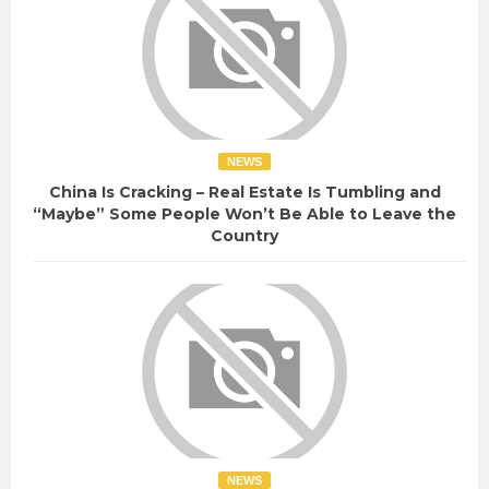
NEWS
China Is Cracking – Real Estate Is Tumbling and
“Maybe” Some People Won’t Be Able to Leave the
Country
NEWS