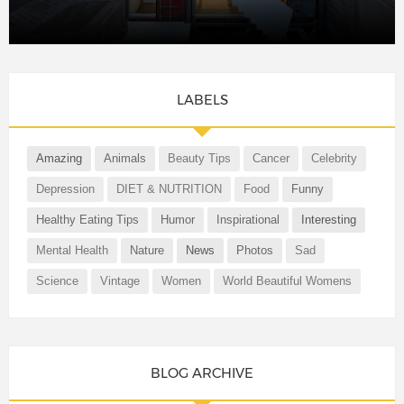
LABELS
Amazing
Animals
Beauty Tips
Cancer
Celebrity
Depression
DIET & NUTRITION
Food
Funny
Healthy Eating Tips
Humor
Inspirational
Interesting
Mental Health
Nature
News
Photos
Sad
Science
Vintage
Women
World Beautiful Womens
BLOG ARCHIVE