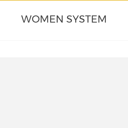
WOMEN SYSTEM