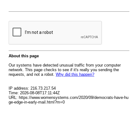
About this page
Our systems have detected unusual traffic from your computer
network. This page checks to see if it's really you sending the
requests, and not a robot.
Why did this happen?
IP address: 216.73.217.54
Time: 2026-08-08T17:11:44Z
URL: https://www.womensystems.com/2020/09/democrats-have-hu
ge-edge-in-early-mail.html?m=0