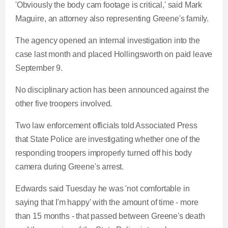
'Obviously the body cam footage is critical,' said Mark
Maguire, an attorney also representing Greene's family.
The agency opened an internal investigation into the
case last month and placed Hollingsworth on paid leave
September 9.
No disciplinary action has been announced against the
other five troopers involved.
Two law enforcement officials told Associated Press
that State Police are investigating whether one of the
responding troopers improperly turned off his body
camera during Greene's arrest.
Edwards said Tuesday he was 'not comfortable in
saying that I'm happy' with the amount of time - more
than 15 months - that passed between Greene's death