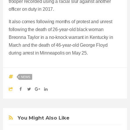
trooper recorded using a racial slur against another
officer on duty in 2017.
It also comes following months of protest and unrest
following the death of 26-year-old black woman
Breonna Taylor in a no-knock warrant in Kentucky in
March and the death of 46-year-old George Floyd
during arrest in Minneapolis on May 25.
NEWS
You Might Also Like