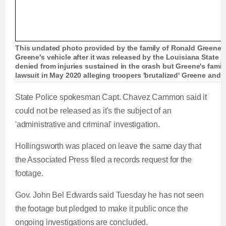
This undated photo provided by the family of Ronald Greene
Greene's vehicle after it was released by the Louisiana State P
denied from injuries sustained in the crash but Greene's family
lawsuit in May 2020 alleging troopers 'brutalized' Greene and
State Police spokesman Capt. Chavez Cammon said it
could not be released as it's the subject of an
'administrative and criminal' investigation.
Hollingsworth was placed on leave the same day that
the Associated Press filed a records request for the
footage.
Gov. John Bel Edwards said Tuesday he has not seen
the footage but pledged to make it public once the
ongoing investigations are concluded.