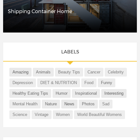
Shipping Container Home
LABELS
Amazing
Animals
Beauty Tips
Cancer
Celebrity
Depression
DIET & NUTRITION
Food
Funny
Healthy Eating Tips
Humor
Inspirational
Interesting
Mental Health
Nature
News
Photos
Sad
Science
Vintage
Women
World Beautiful Womens