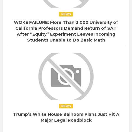
NEWS
WOKE FAILURE: More Than 3,000 University of
California Professors Demand Return of SAT
After “Equity” Experiment Leaves Incoming
Students Unable to Do Basic Math
NEWS
Trump’s White House Ballroom Plans Just Hit A
Major Legal Roadblock