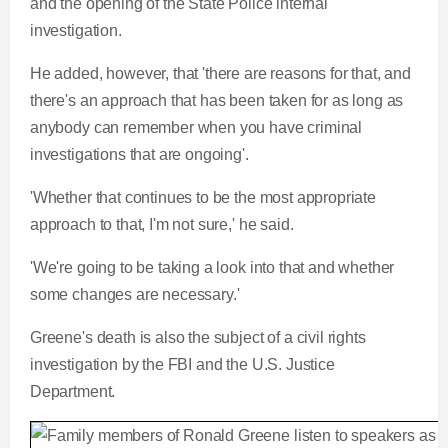
and the opening of the State Police internal
investigation.
He added, however, that 'there are reasons for that, and
there's an approach that has been taken for as long as
anybody can remember when you have criminal
investigations that are ongoing'.
'Whether that continues to be the most appropriate
approach to that, I'm not sure,' he said.
'We're going to be taking a look into that and whether
some changes are necessary.'
Greene's death is also the subject of a civil rights
investigation by the FBI and the U.S. Justice
Department.