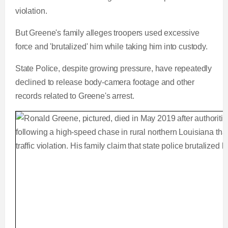
violation.
But Greene's family alleges troopers used excessive
force and 'brutalized' him while taking him into custody.
State Police, despite growing pressure, have repeatedly
declined to release body-camera footage and other
records related to Greene's arrest.