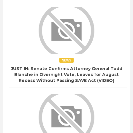
NEWS
JUST IN: Senate Confirms Attorney General Todd
Blanche in Overnight Vote, Leaves for August
Recess Without Passing SAVE Act (VIDEO)