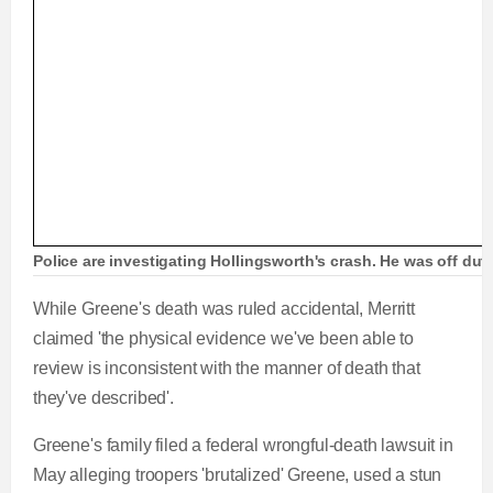
Police are investigating Hollingsworth's crash. He was off dut
While Greene's death was ruled accidental, Merritt
claimed 'the physical evidence we've been able to
review is inconsistent with the manner of death that
they've described'.
Greene's family filed a federal wrongful-death lawsuit in
May alleging troopers 'brutalized' Greene, used a stun