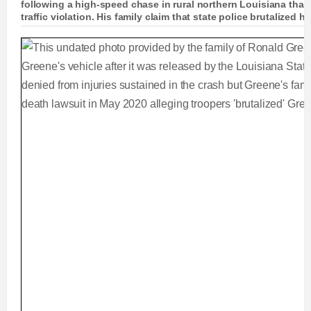
following a high-speed chase in rural northern Louisiana that
traffic violation. His family claim that state police brutalized