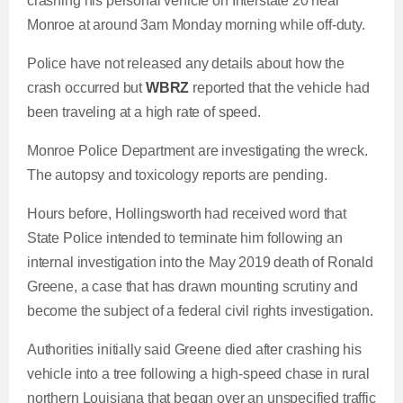
crashing his personal vehicle on Interstate 20 near
Monroe at around 3am Monday morning while off-duty.
Police have not released any details about how the
crash occurred but
WBRZ
reported that the vehicle had
been traveling at a high rate of speed.
Monroe Police Department are investigating the wreck.
The autopsy and toxicology reports are pending.
Hours before, Hollingsworth had received word that
State Police intended to terminate him following an
internal investigation into the May 2019 death of Ronald
Greene, a case that has drawn mounting scrutiny and
become the subject of a federal civil rights investigation.
Authorities initially said Greene died after crashing his
vehicle into a tree following a high-speed chase in rural
northern Louisiana that began over an unspecified traffic