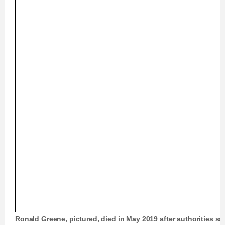
Ronald Greene, pictured, died in May 2019 after authorities sa