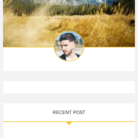
RECENT POST