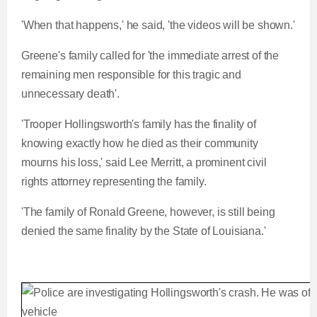
'When that happens,' he said, 'the videos will be shown.'
Greene's family called for 'the immediate arrest of the
remaining men responsible for this tragic and
unnecessary death'.
'Trooper Hollingsworth's family has the finality of
knowing exactly how he died as their community
mourns his loss,' said Lee Merritt, a prominent civil
rights attorney representing the family.
'The family of Ronald Greene, however, is still being
denied the same finality by the State of Louisiana.'