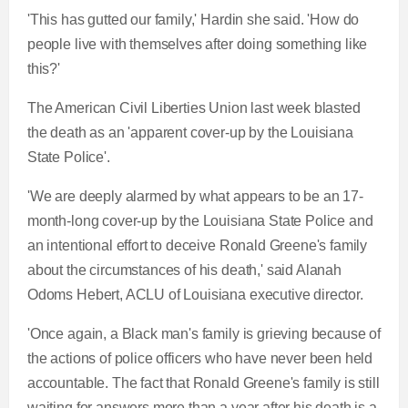
'This has gutted our family,' Hardin she said. 'How do
people live with themselves after doing something like
this?'
The American Civil Liberties Union last week blasted
the death as an 'apparent cover-up by the Louisiana
State Police'.
'We are deeply alarmed by what appears to be an 17-
month-long cover-up by the Louisiana State Police and
an intentional effort to deceive Ronald Greene's family
about the circumstances of his death,' said Alanah
Odoms Hebert, ACLU of Louisiana executive director.
'Once again, a Black man's family is grieving because of
the actions of police officers who have never been held
accountable. The fact that Ronald Greene's family is still
waiting for answers more than a year after his death is a