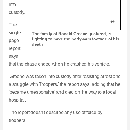
into
custody.
+8
The
single-
The family of Ronald Greene, pictured, is
fighting to have the body-cam footage of his
page
death
report
says
that the chase ended when he crashed his vehicle.
'Greene was taken into custody after resisting arrest and
a struggle with Troopers,' the report says, adding that he
'became unresponsive' and died on the way to a local
hospital.
The report doesn't describe any use of force by
troopers.