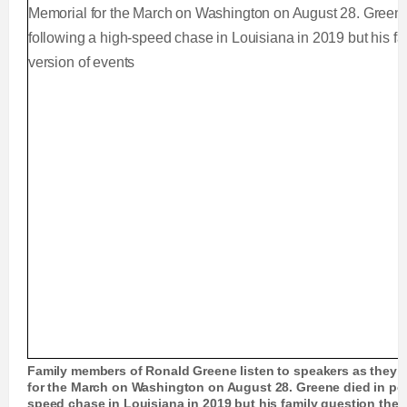
Family members of Ronald Greene listen to speakers as they g
for the March on Washington on August 28. Greene died in pol
speed chase in Louisiana in 2019 but his family question the a