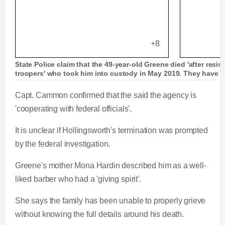
+8
State Police claim that the 49-year-old Greene died 'after resis
troopers' who took him into custody in May 2019. They have 
Capt. Cammon confirmed that the said the agency is
'cooperating with federal officials'.
It is unclear if Hollingsworth's termination was prompted
by the federal investigation.
Greene's mother Mona Hardin described him as a well-
liked barber who had a 'giving spirit'.
She says the family has been unable to properly grieve
without knowing the full details around his death.