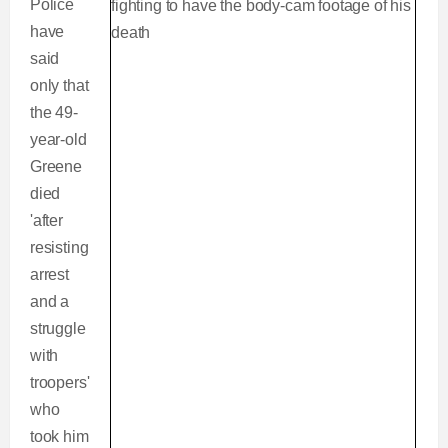
Police
have
said
only that
the 49-
year-old
Greene
died
'after
resisting
arrest
and a
struggle
with
troopers'
who
took him