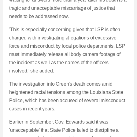
tragic and unacceptable miscarriage of justice that
needs to be addressed now.
'This is especially concerning given that LSP is often
charged with investigating allegations of excessive
force and misconduct by local police departments. LSP
must immediately release all body camera footage of
the incident as well as the names of the officers
involved,' she added.
The investigation into Green's death comes amid
heightened racial tensions among the Louisiana State
Police, which has been accused of several misconduct
cases in recent years.
Earlier in September, Gov. Edwards said it was
'unacceptable' that State Police failed to discipline a