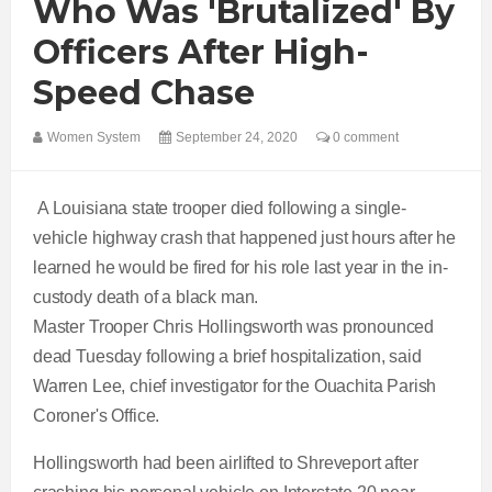
Who Was 'brutalized' By
Officers After High-
Speed Chase
Women System
September 24, 2020
0 comment
A Louisiana state trooper died following a single-
vehicle highway crash that happened just hours after he
learned he would be fired for his role last year in the in-
custody death of a black man.
Master Trooper Chris Hollingsworth was pronounced
dead Tuesday following a brief hospitalization, said
Warren Lee, chief investigator for the Ouachita Parish
Coroner's Office.
Hollingsworth had been airlifted to Shreveport after