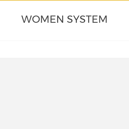
WOMEN SYSTEM