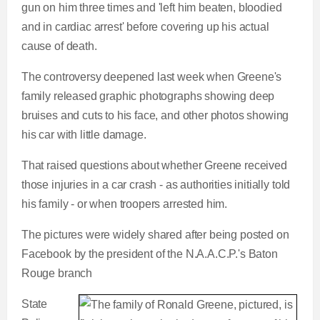
gun on him three times and 'left him beaten, bloodied
and in cardiac arrest' before covering up his actual
cause of death.
The controversy deepened last week when Greene's
family released graphic photographs showing deep
bruises and cuts to his face, and other photos showing
his car with little damage.
That raised questions about whether Greene received
those injuries in a car crash - as authorities initially told
his family - or when troopers arrested him.
The pictures were widely shared after being posted on
Facebook by the president of the N.A.A.C.P.'s Baton
Rouge branch
State