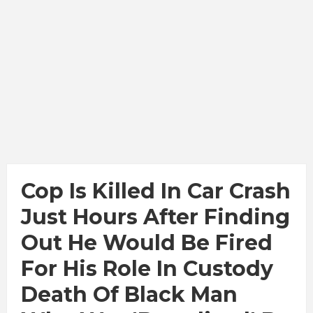
Cop Is Killed In Car Crash
Just Hours After Finding
Out He Would Be Fired
For His Role In Custody
Death Of Black Man