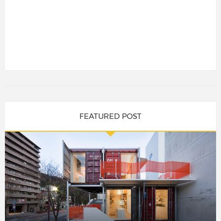
FEATURED POST