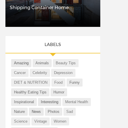
Shipping Container Home
LABELS
Amazing
Animals
Beauty Tips
Cancer
Celebrity
Depression
DIET & NUTRITION
Food
Funny
Healthy Eating Tips
Humor
Inspirational
Interesting
Mental Health
Nature
News
Photos
Sad
Science
Vintage
Women