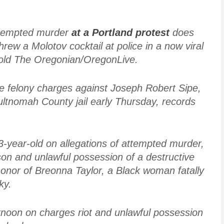
attempted murder
at a Portland protest
does
rew a Molotov cocktail at police in a now viral
told The Oregonian/OregonLive.
ple felony charges against Joseph Robert Sipe,
ultnomah County jail early Thursday, records
3-year-old on allegations of attempted murder,
son and unlawful possession of a destructive
honor of Breonna Taylor, a Black woman fatally
ky.
noon on charges riot and unlawful possession