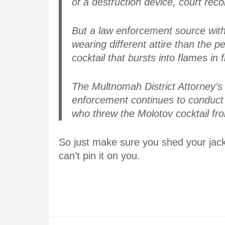
of a destruction device, court rec
But a law enforcement source with
wearing different attire than the p
cocktail that bursts into flames in 
The Multnomah District Attorney’s 
enforcement continues to conduct i
who threw the Molotov cocktail from
So just make sure you shed your jack
can’t pin it on you.