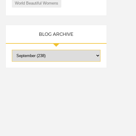
World Beautiful Womens
BLOG ARCHIVE