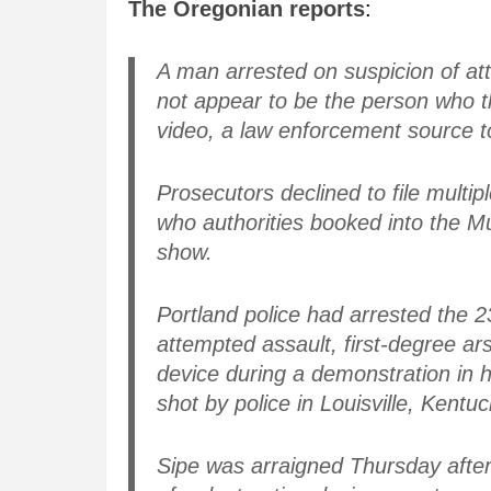
The Oregonian reports
:
A man arrested on suspicion of 
not appear to be the person who th
video, a law enforcement source 
Prosecutors declined to file multi
who authorities booked into the M
show.
Portland police had arrested the 2
attempted assault, first-degree ar
device during a demonstration in 
shot by police in Louisville, Kentuc
Sipe was arraigned Thursday after