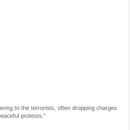
ring to the terrorists, often dropping charges
peaceful protests.”