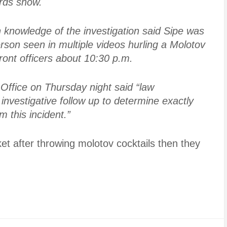
ords show.
 knowledge of the investigation said Sipe was
erson seen in multiple videos hurling a Molotov
front officers about 10:30 p.m.
Office on Thursday night said “law
nvestigative follow up to determine exactly
 this incident.”
et after throwing molotov cocktails then they