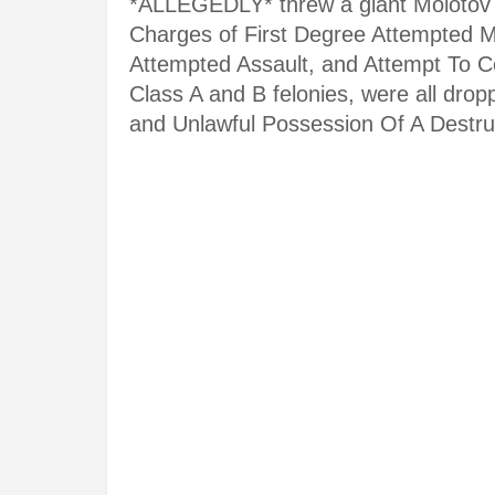
*ALLEGEDLY* threw a giant Molotov coc
Charges of First Degree Attempted M
Attempted Assault, and Attempt To Co
Class A and B felonies, were all dro
and Unlawful Possession Of A Destru