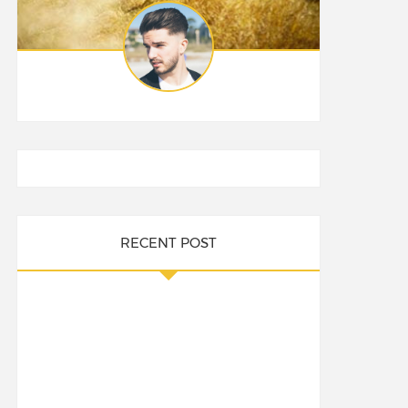
RECENT POST