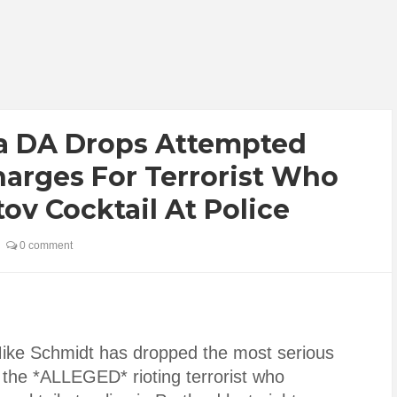
a DA Drops Attempted
arges For Terrorist Who
ov Cocktail At Police
0 comment
Mike Schmidt has dropped the most serious
the *ALLEGED* rioting terrorist who