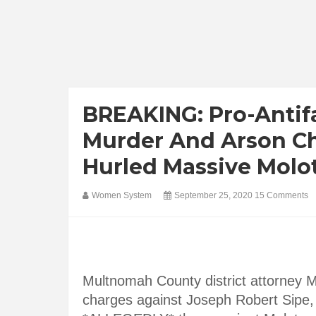
BREAKING: Pro-Antif
Murder And Arson Ch
Hurled Massive Molot
Women System
September 25, 2020
15 Comments
Multnomah County district attorney 
charges against Joseph Robert Sipe, 