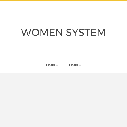
WOMEN SYSTEM
HOME
HOME