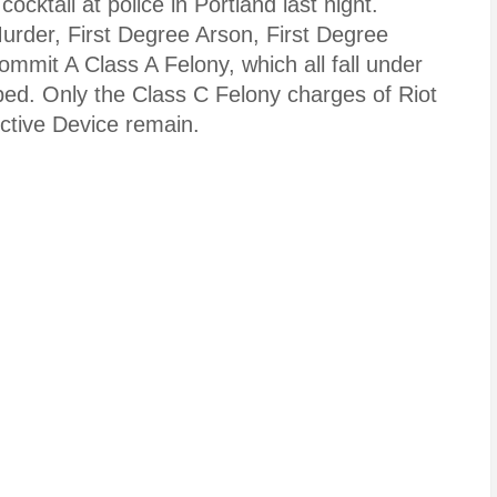
ktail at police in Portland last night.
urder, First Degree Arson, First Degree
mmit A Class A Felony, which all fall under
pped. Only the Class C Felony charges of Riot
ctive Device remain.