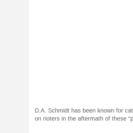
D.A. Schmidt has been known for cate
on rioters in the aftermath of these “