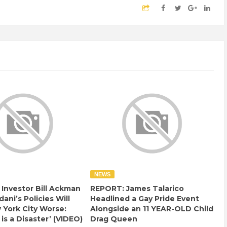
NEWS
e Investor Bill Ackman
REPORT: James Talarico
ani’s Policies Will
Headlined a Gay Pride Event
York City Worse:
Alongside an 11 YEAR-OLD Child
 is a Disaster’ (VIDEO)
Drag Queen