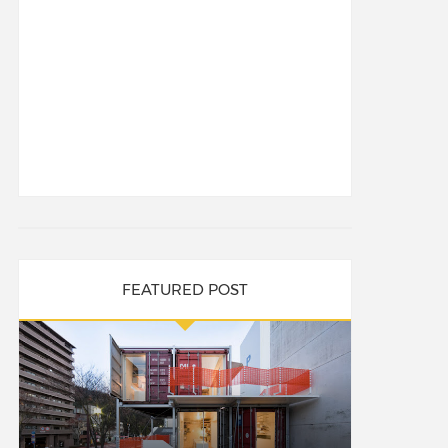
FEATURED POST