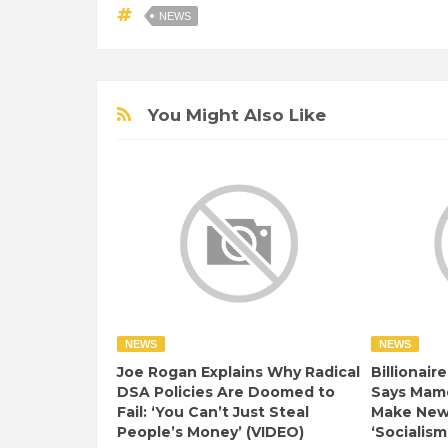
NEWS
You Might Also Like
NEWS
NEWS
Joe Rogan Explains Why Radical
Billionair
DSA Policies Are Doomed to
Says Mamd
Fail: ‘You Can’t Just Steal
Make New 
People’s Money’ (VIDEO)
‘Socialism