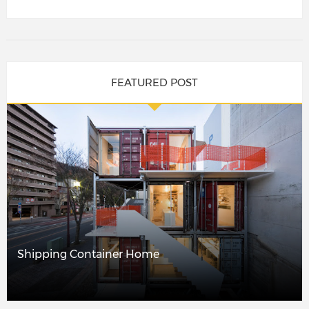
FEATURED POST
Shipping Container Home