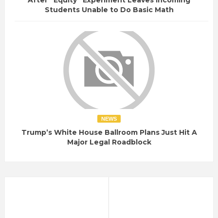
Students Unable to Do Basic Math
NEWS
Trump’s White House Ballroom Plans Just Hit A
Major Legal Roadblock