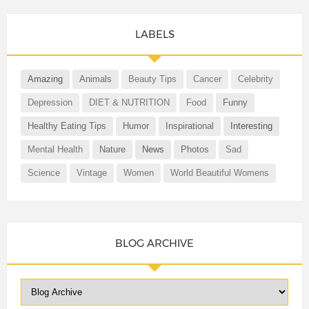
LABELS
Amazing
Animals
Beauty Tips
Cancer
Celebrity
Depression
DIET & NUTRITION
Food
Funny
Healthy Eating Tips
Humor
Inspirational
Interesting
Mental Health
Nature
News
Photos
Sad
Science
Vintage
Women
World Beautiful Womens
BLOG ARCHIVE