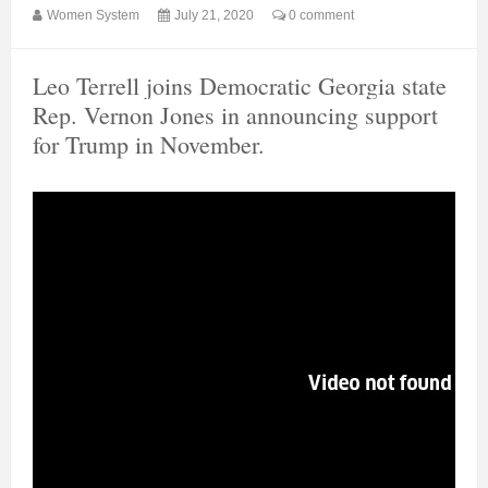
Women System
July 21, 2020
0 comment
Leo Terrell joins Democratic Georgia state
Rep. Vernon Jones in announcing support
for Trump in November.