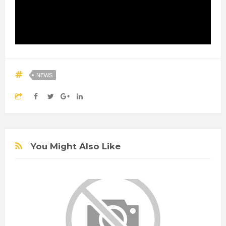
NEWS
You Might Also Like