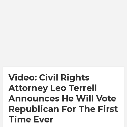
Video: Civil Rights
Attorney Leo Terrell
Announces He Will Vote
Republican For The First
Time Ever