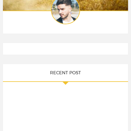
RECENT POST