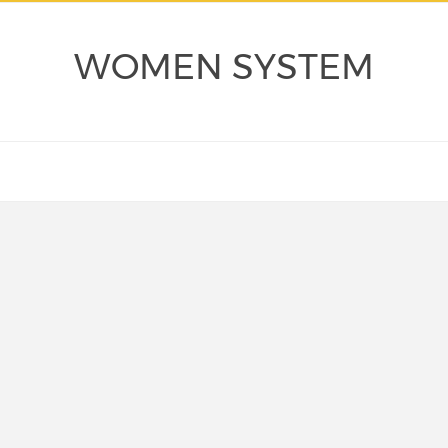
WOMEN SYSTEM