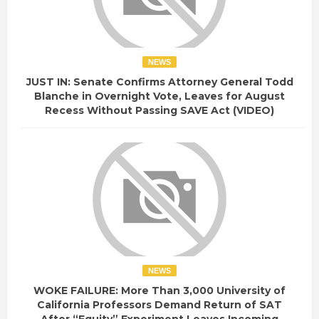
NEWS
JUST IN: Senate Confirms Attorney General Todd
Blanche in Overnight Vote, Leaves for August
Recess Without Passing SAVE Act (VIDEO)
NEWS
WOKE FAILURE: More Than 3,000 University of
California Professors Demand Return of SAT
After “Equity” Experiment Leaves Incoming