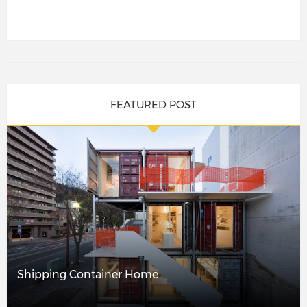
FEATURED POST
Shipping Container Home