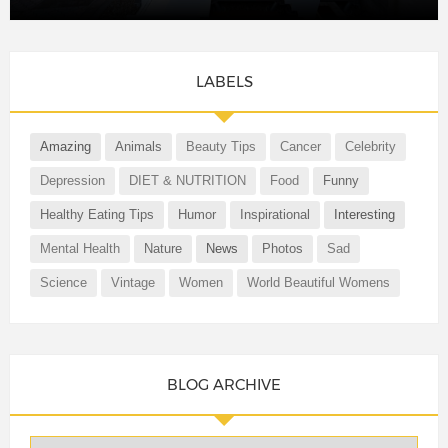
LABELS
Amazing
Animals
Beauty Tips
Cancer
Celebrity
Depression
DIET & NUTRITION
Food
Funny
Healthy Eating Tips
Humor
Inspirational
Interesting
Mental Health
Nature
News
Photos
Sad
Science
Vintage
Women
World Beautiful Womens
BLOG ARCHIVE