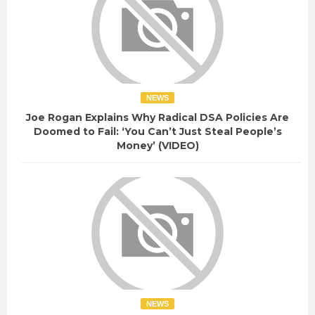
n
e
d
c
p
t
r
o
i
r
v
-
NEWS
a
w
Joe Rogan Explains Why Radical DSA Policies Are
c
r
Doomed to Fail: ‘You Can’t Just Steal People’s
y
Money’ (VIDEO)
a
y
-
t
u
r
n
-
o
v
NEWS