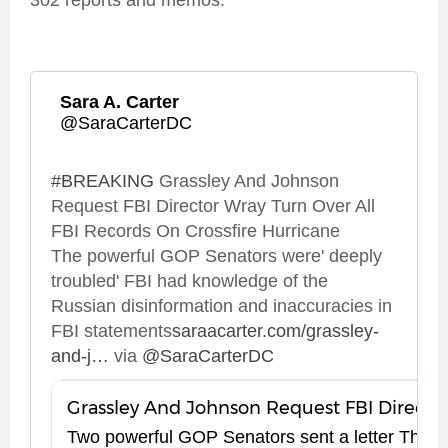
302 reports and memos.
Sara A. Carter
✔
@SaraCarterDC
#
BREAKING
 Grassley And Johnson 
Request FBI Director Wray Turn Over All 
FBI Records On Crossfire Hurricane 
The powerful GOP Senators were' deeply 
troubled' FBI had knowledge of the 
Russian disinformation and inaccuracies in 
FBI statements
h
saraacarter.com/grassley-
and-j
o
…
 via 
@
SaraCarterDC
t
h
t
n
p
s
s
Two powerful GOP Senators sent a letter Thur