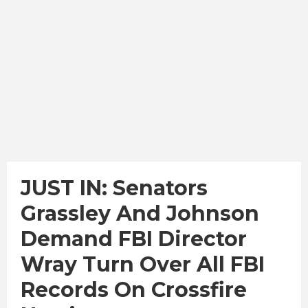
JUST IN: Senators
Grassley And Johnson
Demand FBI Director
Wray Turn Over All FBI
Records On Crossfire