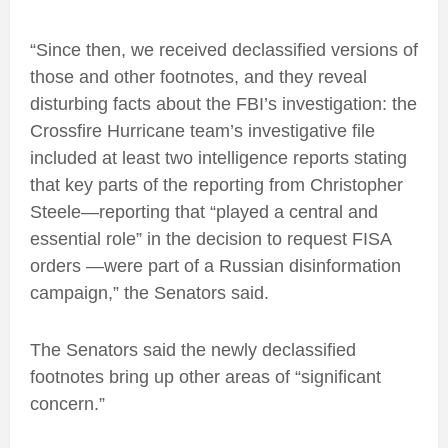
“Since then, we received declassified versions of
those and other footnotes, and they reveal
disturbing facts about the FBI’s investigation: the
Crossfire Hurricane team’s investigative file
included at least two intelligence reports stating
that key parts of the reporting from Christopher
Steele—reporting that “played a central and
essential role” in the decision to request FISA
orders —were part of a Russian disinformation
campaign,” the Senators said.
The Senators said the newly declassified
footnotes bring up other areas of “significant
concern.”