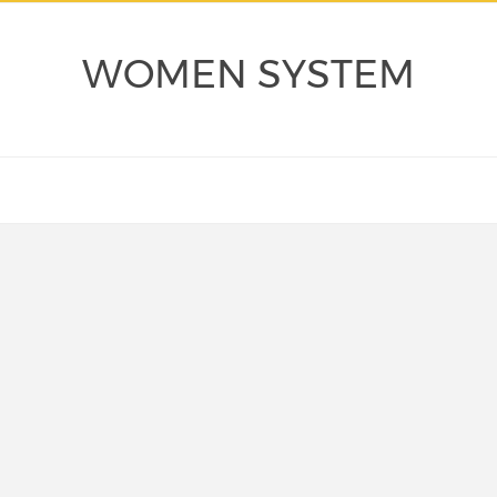
WOMEN SYSTEM