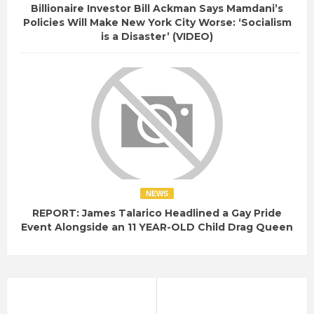
e
Billionaire Investor Bill Ackman Says Mamdani’s
Policies Will Make New York City Worse: ‘Socialism
r
is a Disaster’ (VIDEO)
-
a
l
l
-
f
b
i
-
NEWS
r
REPORT: James Talarico Headlined a Gay Pride
e
Event Alongside an 11 YEAR-OLD Child Drag Queen
c
o
r
d
s