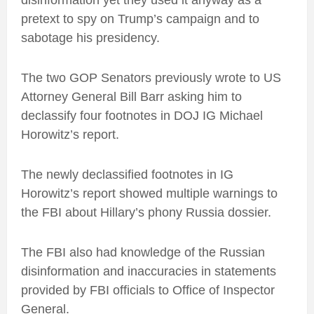
disinformation yet they used it anyway as a
pretext to spy on Trump’s campaign and to
sabotage his presidency.
The two GOP Senators previously wrote to US
Attorney General Bill Barr asking him to
declassify four footnotes in DOJ IG Michael
Horowitz’s report.
The newly declassified footnotes in IG
Horowitz’s report showed multiple warnings to
the FBI about Hillary’s phony Russia dossier.
The FBI also had knowledge of the Russian
disinformation and inaccuracies in statements
provided by FBI officials to Office of Inspector
General.