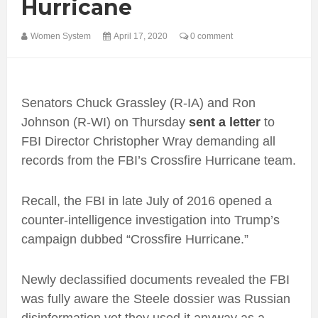
Hurricane
Women System
April 17, 2020
0 comment
Senators Chuck Grassley (R-IA) and Ron
Johnson (R-WI) on Thursday
sent a letter
to
FBI Director Christopher Wray demanding all
records from the FBI’s Crossfire Hurricane team.
Recall, the FBI in late July of 2016 opened a
counter-intelligence investigation into Trump’s
campaign dubbed “Crossfire Hurricane.”
Newly declassified documents revealed the FBI
was fully aware the Steele dossier was Russian