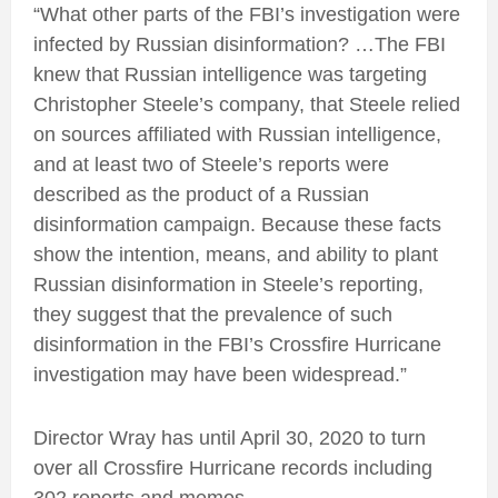
“What other parts of the FBI’s investigation were
infected by Russian disinformation? …The FBI
knew that Russian intelligence was targeting
Christopher Steele’s company, that Steele relied
on sources affiliated with Russian intelligence,
and at least two of Steele’s reports were
described as the product of a Russian
disinformation campaign. Because these facts
show the intention, means, and ability to plant
Russian disinformation in Steele’s reporting,
they suggest that the prevalence of such
disinformation in the FBI’s Crossfire Hurricane
investigation may have been widespread.”
Director Wray has until April 30, 2020 to turn
over all Crossfire Hurricane records including