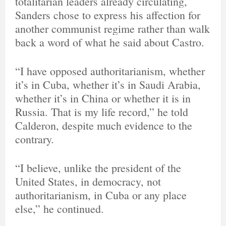
totalitarian leaders already circulating,
A
Sanders chose to express his affection for
d
s
another communist regime rather than walk
i
back a word of what he said about Castro.
n
f
o
“I have opposed authoritarianism, whether
a
n
it’s in Cuba, whether it’s in Saudi Arabia,
d
whether it’s in China or whether it is in
p
Russia. That is my life record,” he told
r
i
Calderon, despite much evidence to the
v
contrary.
a
c
y
“I believe, unlike the president of the
United States, in democracy, not
authoritarianism, in Cuba or any place
else,” he continued.