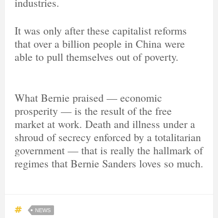
industries.
It was only after these capitalist reforms
that over a billion people in China were
able to pull themselves out of poverty.
What Bernie praised — economic
prosperity — is the result of the free
market at work. Death and illness under a
shroud of secrecy enforced by a totalitarian
government — that is really the hallmark of
regimes that Bernie Sanders loves so much.
NEWS