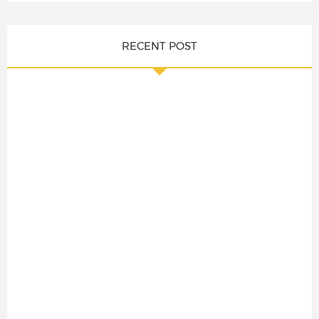
RECENT POST