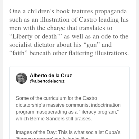
One a children’s book features propaganda
such as an illustration of Castro leading his
men with the charge that translates to
“Liberty or death!” as well as an ode to the
socialist dictator about his “gun” and
“faith” beneath other flattering illustrations.
Alberto de la Cruz
@albertodelacruz
Some of the curriculum for the Castro 
dictatorship’s massive communist indoctrination 
program masquerading as a “literacy program,” 
which Bernie Sanders still praises.
Images of the Day: This is what socialist Cuba's 