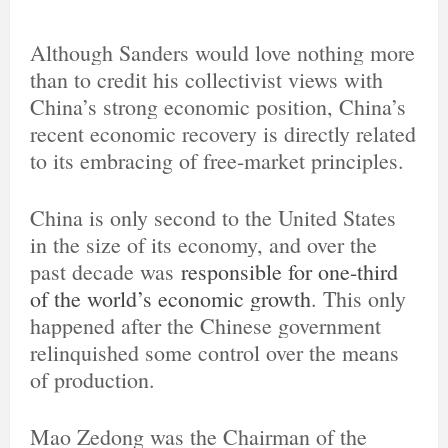
Although Sanders would love nothing more
than to credit his collectivist views with
China’s strong economic position, China’s
recent economic recovery is directly related
to its embracing of free-market principles.
China is only second to the United States
in the size of its economy, and over the
past decade was
responsible for one-third
of the world’s economic growth
. This only
happened after the Chinese government
relinquished some control over the means
of production.
Mao Zedong was the Chairman of the