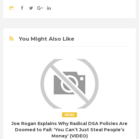
You Might Also Like
NEWS
Joe Rogan Explains Why Radical DSA Policies Are
Doomed to Fail: ‘You Can’t Just Steal People’s
Money’ (VIDEO)