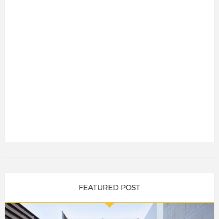
FEATURED POST