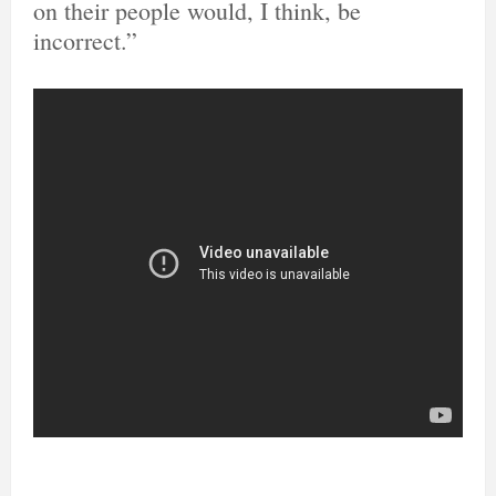
on their people would, I think, be
incorrect.”