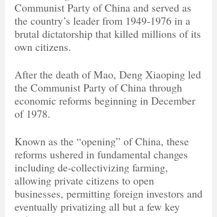
Communist Party of China and served as
the country’s leader from 1949-1976 in a
brutal dictatorship that killed millions of its
own citizens.
After the death of Mao, Deng Xiaoping led
the Communist Party of China through
economic reforms beginning in December
of 1978.
Known as the “opening” of China, these
reforms ushered in fundamental changes
including de-collectivizing farming,
allowing private citizens to open
businesses, permitting foreign investors and
eventually privatizing all but a few key