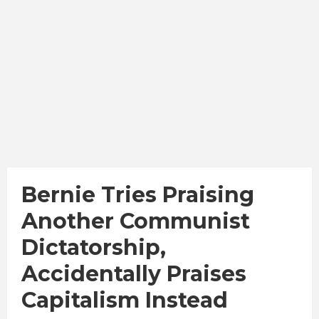
Bernie Tries Praising
Another Communist
Dictatorship,
Accidentally Praises
Capitalism Instead