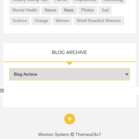
Mental Health
Nature
News
Photos
Sad
Science
Vintage
Women
World Beautiful Womens
BLOG ARCHIVE
Women System
Themes24x7