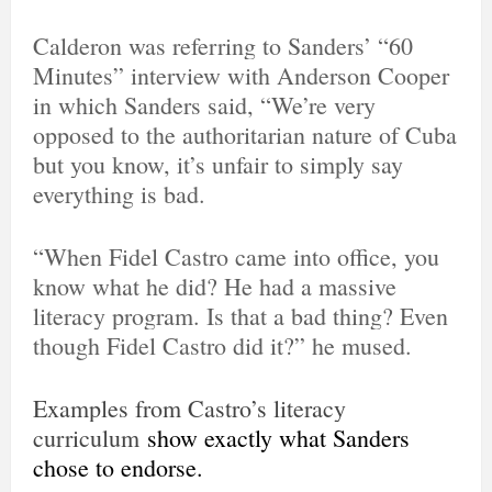
Calderon was referring to Sanders’ “60
Minutes” interview with Anderson Cooper
in which Sanders said, “We’re very
opposed to the authoritarian nature of Cuba
but you know, it’s unfair to simply say
everything is bad.
“When Fidel Castro came into office, you
know what he did? He had a massive
literacy program. Is that a bad thing? Even
though Fidel Castro did it?” he mused.
Examples from Castro’s literacy
curriculum
show exactly what Sanders
chose to endorse.