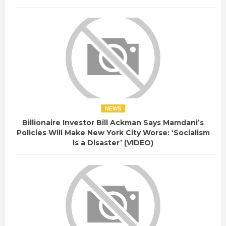
NEWS
Billionaire Investor Bill Ackman Says Mamdani’s
Policies Will Make New York City Worse: ‘Socialism
is a Disaster’ (VIDEO)