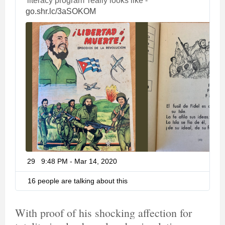
'literacy program' really looks like - 
h
go.shr.lc/3aSOKOM
t
t
p
s
:
/
/
29
9:48 PM - Mar 14, 2020
T
w
i
16 people are talking about this
t
t
e
With proof of his shocking affection for
r