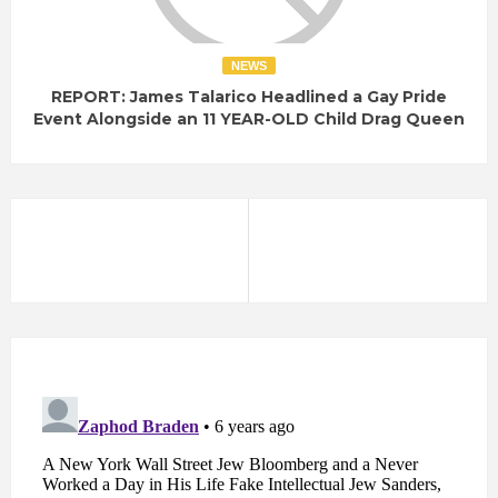
NEWS
REPORT: James Talarico Headlined a Gay Pride
Event Alongside an 11 YEAR-OLD Child Drag Queen