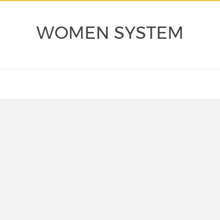
WOMEN SYSTEM