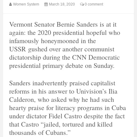
Women System
March 18, 2020
0 comment
Vermont Senator Bernie Sanders is at it
again: the 2020 presidential hopeful who
infamously honeymooned in the
USSR gushed over another communist
dictatorship during the CNN Democratic
presidential primary debate on Sunday.
Sanders inadvertently praised capitalist
reforms in his answer to Univision’s Ilia
Calderon, who asked why he had such
hearty praise for literacy programs in Cuba
under dictator Fidel Castro despite the fact
that Castro “jailed, tortured and killed
thousands of Cubans.”