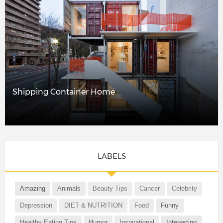
Shipping Container Home
LABELS
Amazing
Animals
Beauty Tips
Cancer
Celebrity
Depression
DIET & NUTRITION
Food
Funny
Healthy Eating Tips
Humor
Inspirational
Interesting