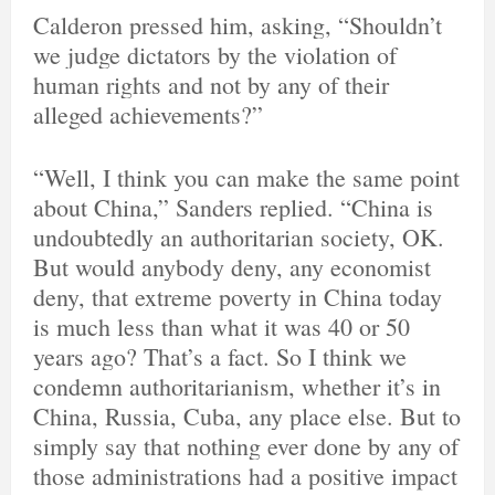
Calderon pressed him, asking, “Shouldn’t
we judge dictators by the violation of
human rights and not by any of their
alleged achievements?”
“Well, I think you can make the same point
about China,” Sanders replied. “China is
undoubtedly an authoritarian society, OK.
But would anybody deny, any economist
deny, that extreme poverty in China today
is much less than what it was 40 or 50
years ago? That’s a fact. So I think we
condemn authoritarianism, whether it’s in
China, Russia, Cuba, any place else. But to
simply say that nothing ever done by any of
those administrations had a positive impact