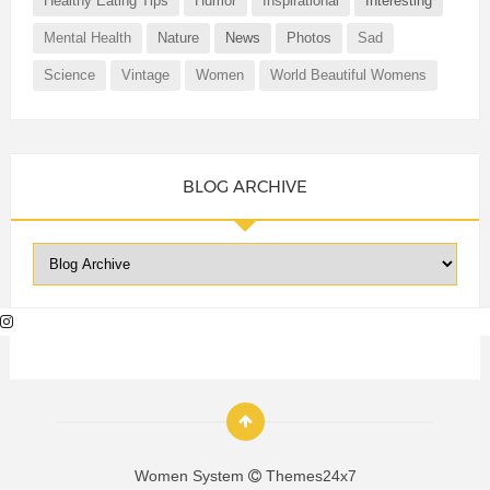
Healthy Eating Tips
Humor
Inspirational
Interesting
Mental Health
Nature
News
Photos
Sad
Science
Vintage
Women
World Beautiful Womens
BLOG ARCHIVE
Women System
Themes24x7