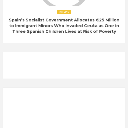
NEWS
Spain’s Socialist Government Allocates €25 Million
to Immigrant Minors Who Invaded Ceuta as One in
Three Spanish Children Lives at Risk of Poverty