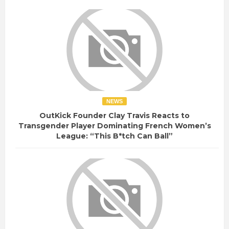
NEWS
OutKick Founder Clay Travis Reacts to
Transgender Player Dominating French Women’s
League: “This B*tch Can Ball”