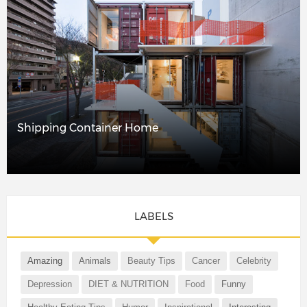
Shipping Container Home
LABELS
Amazing
Animals
Beauty Tips
Cancer
Celebrity
Depression
DIET & NUTRITION
Food
Funny