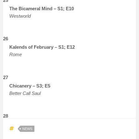
25
The Bicameral Mind – S1; E10
Westworld
26
Kalends of February – S1; E12
Rome
27
Chicanery – S3; E5
Better Call Saul
28
NEWS