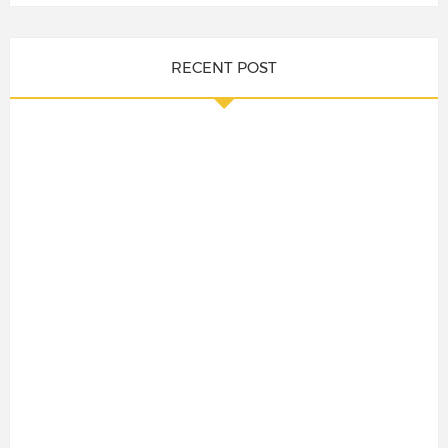
RECENT POST