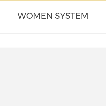
WOMEN SYSTEM