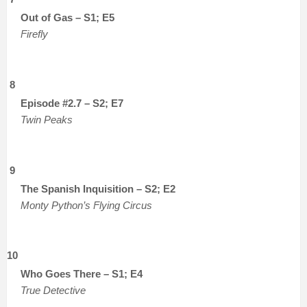
Out of Gas – S1; E5
Firefly
8
Episode #2.7 – S2; E7
Twin Peaks
9
The Spanish Inquisition – S2; E2
Monty Python’s Flying Circus
10
Who Goes There – S1; E4
True Detective