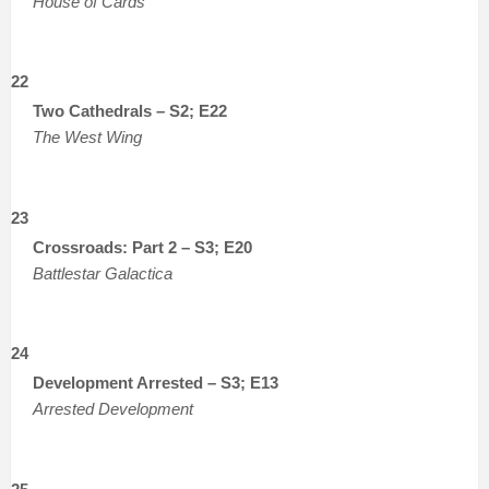
House of Cards
22
Two Cathedrals – S2; E22
The West Wing
23
Crossroads: Part 2 – S3; E20
Battlestar Galactica
24
Development Arrested – S3; E13
Arrested Development