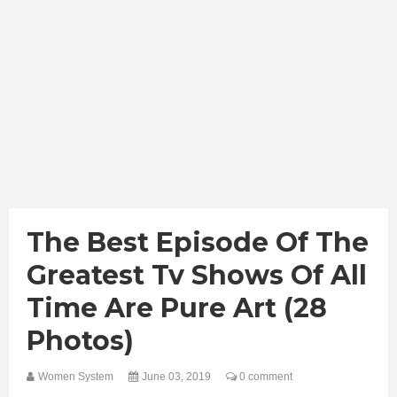
The Best Episode Of The
Greatest Tv Shows Of All
Time Are Pure Art (28
Photos)
Women System
June 03, 2019
0 comment