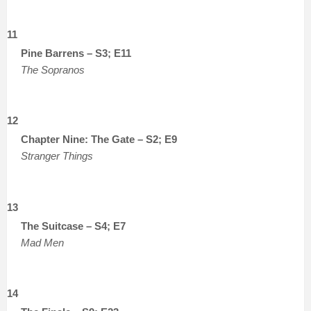
11
Pine Barrens – S3; E11
The Sopranos
12
Chapter Nine: The Gate – S2; E9
Stranger Things
13
The Suitcase – S4; E7
Mad Men
14