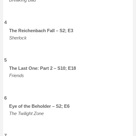
4
The Reichenbach Fall – S2; E3
Sherlock
5
The Last One: Part 2 – S10; E18
Friends
6
Eye of the Beholder – S2; E6
The Twilight Zone
7