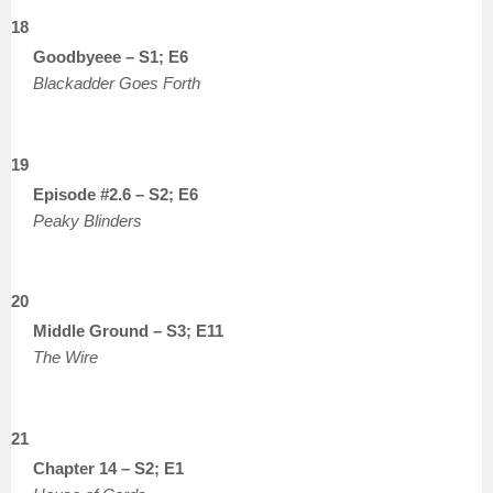
18
Goodbyeee – S1; E6
Blackadder Goes Forth
19
Episode #2.6 – S2; E6
Peaky Blinders
20
Middle Ground – S3; E11
The Wire
21
Chapter 14 – S2; E1