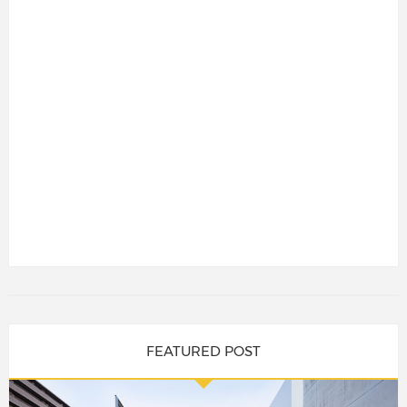
FEATURED POST