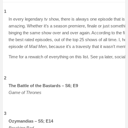
1
In every legendary tv show, there is always one episode that is 
amazing. Whether it’s a season premiere, finale or just somethin
binging the same show over and over again. According to the fin
the best rated episodes, out of the top 25 shows of all time. I, h
episode of
Mad Men
, because it’s a travesty that it wasn’t men
Time for a rewatch of everything on this list. See ya later, social li
2
The Battle of the Bastards – S6; E9
Game of Thrones
3
Ozymandias – S5; E14
Breaking Bad