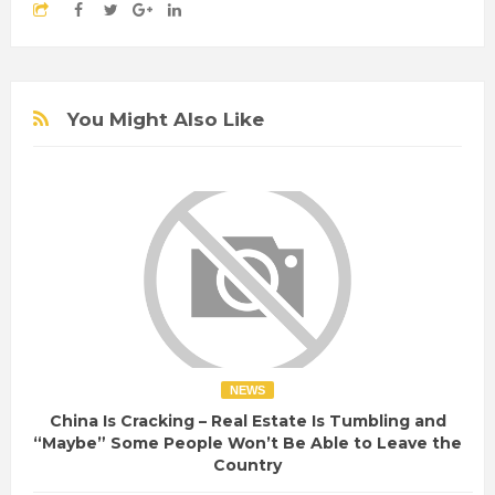
You Might Also Like
NEWS
China Is Cracking – Real Estate Is Tumbling and
“Maybe” Some People Won’t Be Able to Leave the
Country