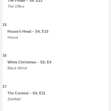
The Finale – S9; E23
The Office
15
House’s Head – S4; E15
House
16
White Christmas – S2; E4
Black Mirror
17
The Contest – S4; E11
Seinfeld