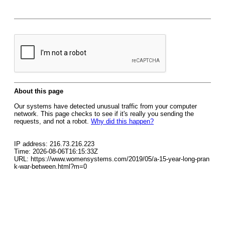
About this page
Our systems have detected unusual traffic from your computer
network. This page checks to see if it's really you sending the
requests, and not a robot.
Why did this happen?
IP address: 216.73.216.223
Time: 2026-08-06T16:15:33Z
URL: https://www.womensystems.com/2019/05/a-15-year-long-pran
k-war-between.html?m=0