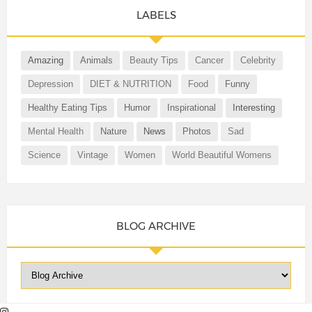
LABELS
Amazing
Animals
Beauty Tips
Cancer
Celebrity
Depression
DIET & NUTRITION
Food
Funny
Healthy Eating Tips
Humor
Inspirational
Interesting
Mental Health
Nature
News
Photos
Sad
Science
Vintage
Women
World Beautiful Womens
BLOG ARCHIVE