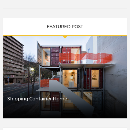
FEATURED POST
Shipping Container Home