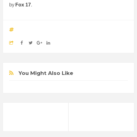
by
Fox 17
.
You Might Also Like