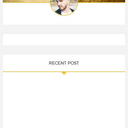
RECENT POST