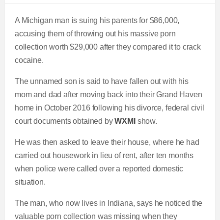
A Michigan man is suing his parents for $86,000,
accusing them of throwing out his massive porn
collection worth $29,000 after they compared it to crack
cocaine.
The unnamed son is said to have fallen out with his
mom and dad after moving back into their Grand Haven
home in October 2016 following his divorce, federal civil
court documents obtained by
WXMI
show.
He was then asked to leave their house, where he had
carried out housework in lieu of rent, after ten months
when police were called over a reported domestic
situation.
The man, who now lives in Indiana, says he noticed the
valuable porn collection was missing when they