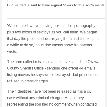
But his dad is said to have argued 'it was for his son's mental
'We counted twelve moving boxes full of pornography
plus two boxes of sex toys as you call them. We began
that day the process of destroying them and it took quite
a while to do so,' court documents show his parents
wrote.
The porn collector is also said to have called the Ottawa
County Sheriff's Office - sending one officer 44 emails
listing movies he says were destroyed - but prosecutors
refused to press charges.
Their identities have not been released as it is a civil
case without any criminal charges. An attorney
representing the son had no comment when contacted