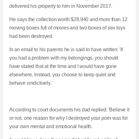
delivered his property to him in November 2017.
He says the collection worth $28,940 and more than 12
moving boxes full of movies and two boxes of sex toys
had been destroyed.
In an email to his parents he is said to have written: 'If
you had a problem with my belongings, you should
have stated that at the time and I would have gone
elsewhere. Instead, you choose to keep quiet and
behave vindictively.'
According to court documents his dad replied: 'Believe it
or not, one reason for why I destroyed your porn was for
your own mental and emotional health.