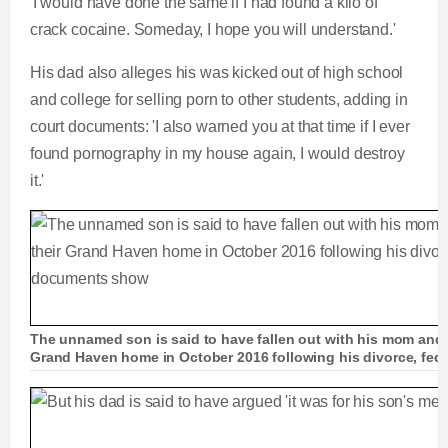
'I would have done the same if I had found a kilo of
crack cocaine. Someday, I hope you will understand.'
His dad also alleges his was kicked out of high school
and college for selling porn to other students, adding in
court documents: 'I also warned you at that time if I ever
found pornography in my house again, I would destroy
it.'
The unnamed son is said to have fallen out with his mom and 
Grand Haven home in October 2016 following his divorce, fed