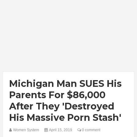
Michigan Man SUES His
Parents For $86,000
After They 'destroyed
His Massive Porn Stash'
Women System
April 15, 2019
0 comment