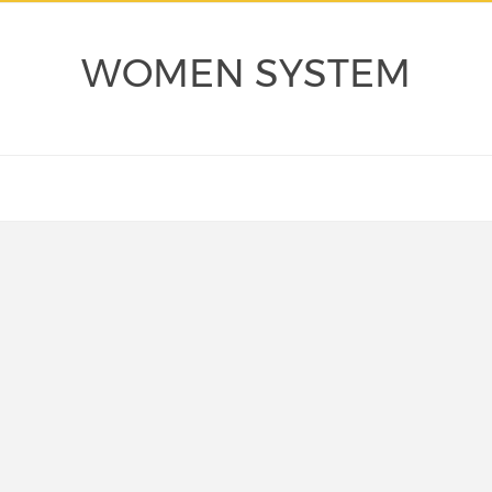
WOMEN SYSTEM