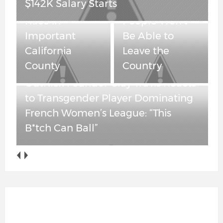
$142K Salary Starts
Governor’s
“Maybe” Some
Race in
People Won’t
Important
Be Able to
California
Leave the
County
Country
OutKick Founder Clay Travis Reacts
to Transgender Player Dominating
French Women’s League: “This
B*tch Can Ball”