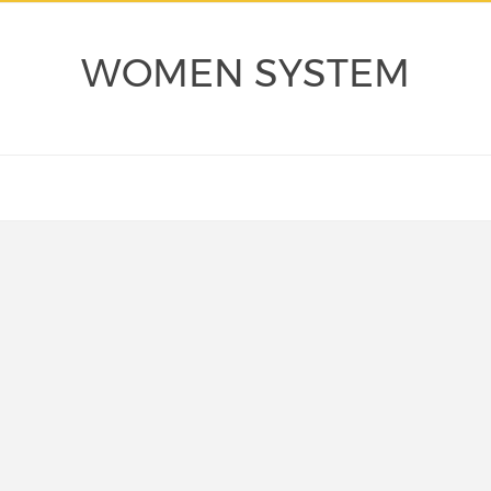
WOMEN SYSTEM