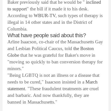
Baker previously said that he would be "
inclined
to support
" the bill if it made it to his desk.
According to
WBUR-TV
, such types of therapy is
illegal in 14 other states and in the District of
Columbia.
What have people said about this?
Arline Isaacson, co-chair of the Massachusetts Gay
and Lesbian Political Caucus, told
the Boston
Globe
that he was grateful for Baker's move in
"moving so quickly to ban conversion therapy for
minors."
"Being LGBTQ is not an illness or a disease that
needs to be cured," Isaacson insisted in a
March
statement
. "These fraudulent treatments are cruel
and barbaric. And now thankfully, they are
banned in Massachusetts."