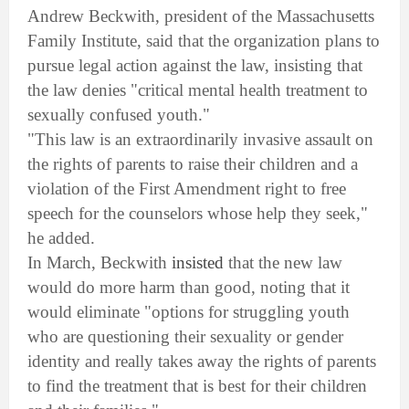
Andrew Beckwith, president of the Massachusetts
Family Institute, said that the organization plans to
pursue legal action against the law, insisting that
the law denies "critical mental health treatment to
sexually confused youth."
"This law is an extraordinarily invasive assault on
the rights of parents to raise their children and a
violation of the First Amendment right to free
speech for the counselors whose help they seek,"
he added.
In March, Beckwith
insisted
that the new law
would do more harm than good, noting that it
would eliminate "options for struggling youth
who are questioning their sexuality or gender
identity and really takes away the rights of parents
to find the treatment that is best for their children