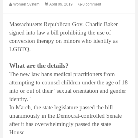
Women System
April 09, 2019
0 comment
Massachusetts Republican Gov. Charlie Baker
signed into law a bill prohibiting the use of
conversion therapy on minors who identify as
LGBTQ.
What are the details?
The new law bans medical practitioners from
attempting to counsel children under the age of 18
into or out of their "sexual orientation and gender
identity."
In March, the state legislature
passed
the bill
unanimously in the Democrat-controlled Senate
after it has overwhelmingly passed the state
House.