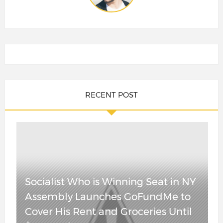
RECENT POST
Shock Poll Has
China Is
Socialist Who is Winning Seat in NY
Republican
Cracking – Real
Assembly Launches GoFundMe to
Steve Hilton
Estate Is
Cover His Rent and Groceries Until
Leading
Tumbling and