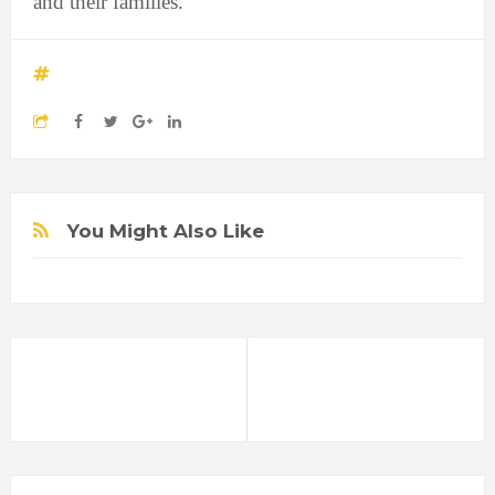
and their families."
You Might Also Like