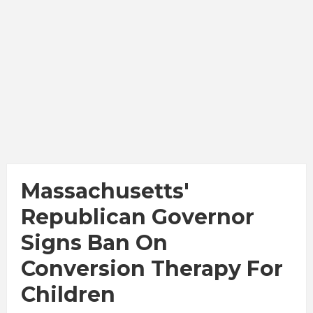
Massachusetts'
Republican Governor
Signs Ban On
Conversion Therapy For
Children