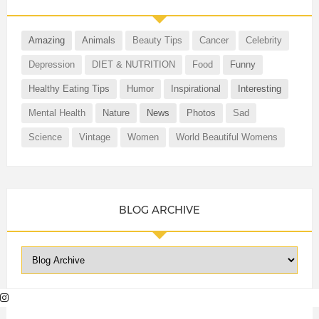
Amazing
Animals
Beauty Tips
Cancer
Celebrity
Depression
DIET & NUTRITION
Food
Funny
Healthy Eating Tips
Humor
Inspirational
Interesting
Mental Health
Nature
News
Photos
Sad
Science
Vintage
Women
World Beautiful Womens
BLOG ARCHIVE