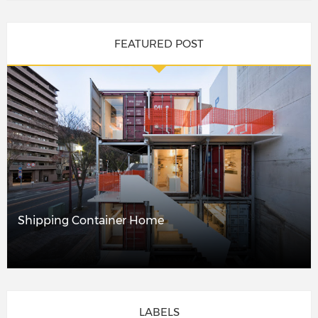
FEATURED POST
Shipping Container Home
LABELS