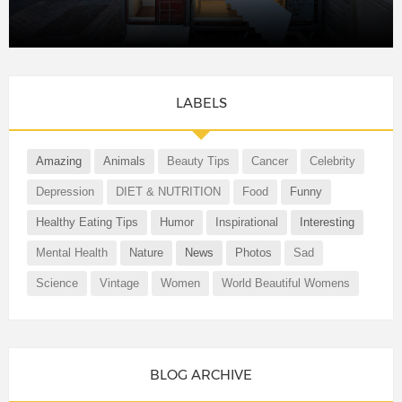
LABELS
Amazing
Animals
Beauty Tips
Cancer
Celebrity
Depression
DIET & NUTRITION
Food
Funny
Healthy Eating Tips
Humor
Inspirational
Interesting
Mental Health
Nature
News
Photos
Sad
Science
Vintage
Women
World Beautiful Womens
BLOG ARCHIVE