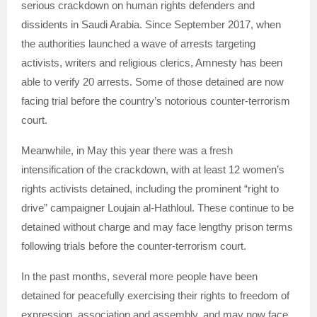
serious crackdown on human rights defenders and
dissidents in Saudi Arabia. Since September 2017, when
the authorities launched a wave of arrests targeting
activists, writers and religious clerics, Amnesty has been
able to verify 20 arrests. Some of those detained are now
facing trial before the country’s notorious counter-terrorism
court.
Meanwhile, in May this year there was a fresh
intensification of the crackdown, with at least 12 women’s
rights activists detained, including the prominent “right to
drive” campaigner Loujain al-Hathloul. These continue to be
detained without charge and may face lengthy prison terms
following trials before the counter-terrorism court.
In the past months, several more people have been
detained for peacefully exercising their rights to freedom of
expression, association and assembly, and may now face