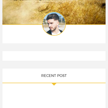
RECENT POST