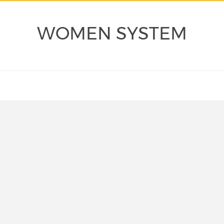
WOMEN SYSTEM