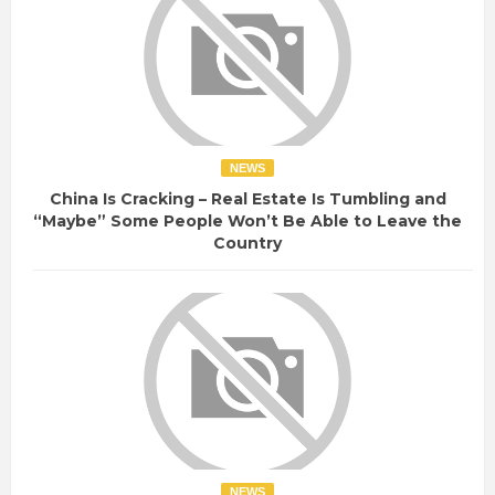
NEWS
China Is Cracking – Real Estate Is Tumbling and
“Maybe” Some People Won’t Be Able to Leave the
Country
NEWS