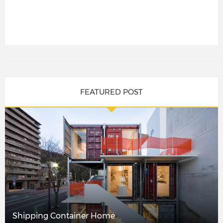
FEATURED POST
Shipping Container Home