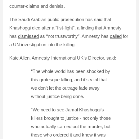
counter-claims and denials.
The Saudi Arabian public prosecution has said that
Khashoggi died after a “fist-fight”, a finding that Amnesty
has
dismissed
as “not trustworthy”. Amnesty has
called
for
a UN investigation into the killing.
Kate Allen, Amnesty International UK’s Director, said:
“The whole world has been shocked by
this grotesque killing, and it’s vital that
we don’t let the outrage fade away
without justice being done.
“We need to see Jamal Khashoggi’s
killers brought to justice - not only those
who actually carried out the murder, but
those who ordered it and knew it was