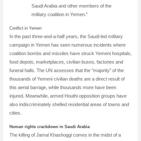
Saudi Arabia and other members of the
military coalition in Yemen.”
Conflict in Yemen
In the past three-and-a-half years, the Saudi-led military
campaign in Yemen has seen numerous incidents where
coalition bombs and missiles have struck Yemeni hospitals,
food depots, marketplaces, civilian buses, factories and
funeral halls. The UN assesses that the “majority” of the
thousands of Yemeni civilian deaths are a direct result of
this aerial barrage, while thousands more have been
injured. Meanwhile, armed Houthi opposition groups have
also indiscriminately shelled residential areas of towns and
cities.
Human rights crackdown in Saudi Arabia
The killing of Jamal Khashoggi comes in the midst of a