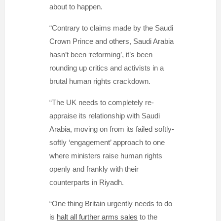
about to happen.
“Contrary to claims made by the Saudi
Crown Prince and others, Saudi Arabia
hasn’t been ‘reforming’, it’s been
rounding up critics and activists in a
brutal human rights crackdown.
“
The UK needs to completely re-
appraise its relationship with Saudi
Arabia, moving on from its failed softly-
softly ‘engagement’ approach to one
where ministers raise human rights
openly and frankly with their
counterparts in Riyadh.
“One thing Britain urgently needs to do
is
halt all further arms sales
to the