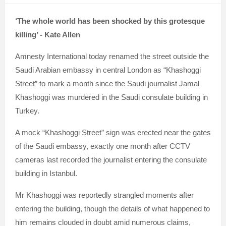
‘The whole world has been shocked by this grotesque
killing’ - Kate Allen
Amnesty International today renamed the street outside the
Saudi Arabian embassy in central London as “Khashoggi
Street” to mark a month since the Saudi journalist Jamal
Khashoggi was murdered in the Saudi consulate building in
Turkey.
A mock “Khashoggi Street” sign was erected near the gates
of the Saudi embassy, exactly one month after CCTV
cameras last recorded the journalist entering the consulate
building in Istanbul.
Mr Khashoggi was reportedly strangled moments after
entering the building, though the details of what happened to
him remains clouded in doubt amid numerous claims,