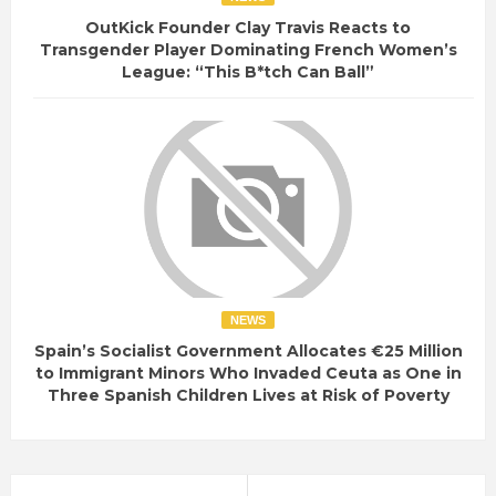
OutKick Founder Clay Travis Reacts to
Transgender Player Dominating French Women’s
League: “This B*tch Can Ball”
NEWS
Spain’s Socialist Government Allocates €25 Million
to Immigrant Minors Who Invaded Ceuta as One in
Three Spanish Children Lives at Risk of Poverty