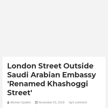
London Street Outside
Saudi Arabian Embassy
'renamed Khashoggi
Street'
Women System
November 03, 2018
0 comment