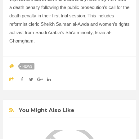
a death penalty following the public prosecution’s call for the
death penalty in their first trial session. This includes
reformist cleric Sheikh Salman al-Awda and women’s rights
activist from Saudi Arabia’s Shi’a minority, Israa al-
Ghomgham.
NEWS
You Might Also Like