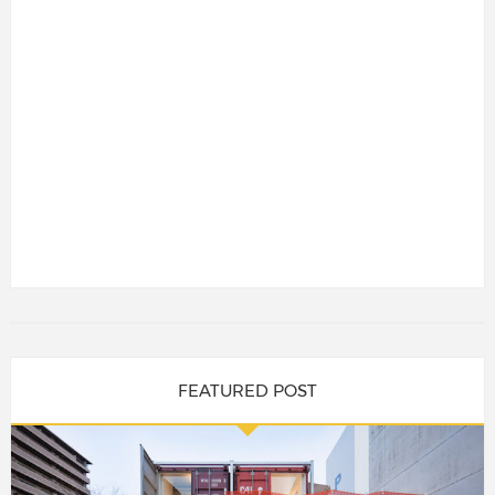
FEATURED POST