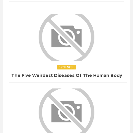
SCIENCE
The Five Weirdest Diseases Of The Human Body