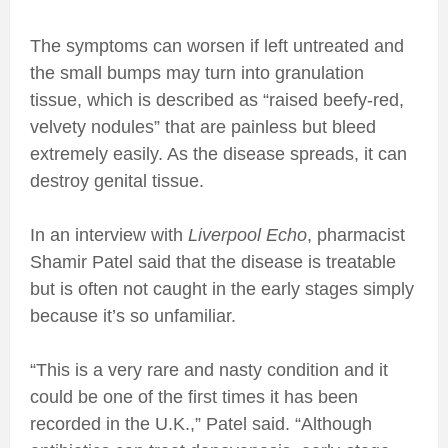
The symptoms can worsen if left untreated and
the small bumps may turn into granulation
tissue, which is described as “raised beefy-red,
velvety nodules” that are painless but bleed
extremely easily. As the disease spreads, it can
destroy genital tissue.
In an interview with
Liverpool Echo
, pharmacist
Shamir Patel said that the disease is treatable
but is often not caught in the early stages simply
because it’s so unfamiliar.
“This is a very rare and nasty condition and it
could be one of the first times it has been
recorded in the U.K.,” Patel said. “Although