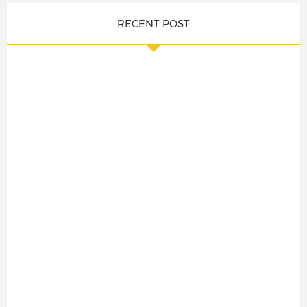
RECENT POST