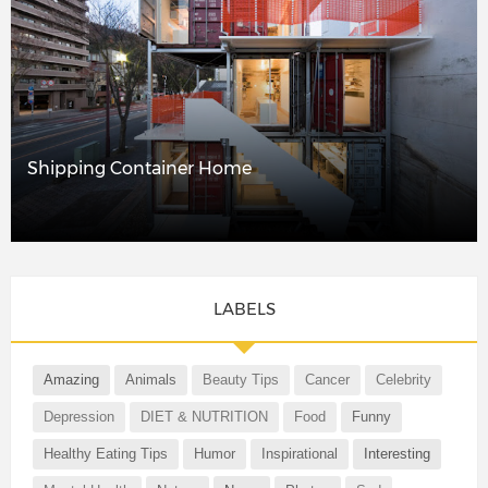
Shipping Container Home
LABELS
Amazing
Animals
Beauty Tips
Cancer
Celebrity
Depression
DIET & NUTRITION
Food
Funny
Healthy Eating Tips
Humor
Inspirational
Interesting