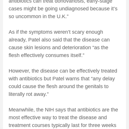
antibiotics can treat donovanosis, early-stage
cases might be going undiagnosed because it’s
so uncommon in the U.K.”
As if the symptoms weren’t scary enough
already, Patel also said that the disease can
cause skin lesions and deterioration “as the
flesh effectively consumes itself.”
However, the disease can be effectively treated
with antibiotics but Patel warns that “any delay
could cause the flesh around the genitals to
literally rot away.”
Meanwhile, the NIH says that antibiotics are the
most effective way to treat the disease and
treatment courses typically last for three weeks