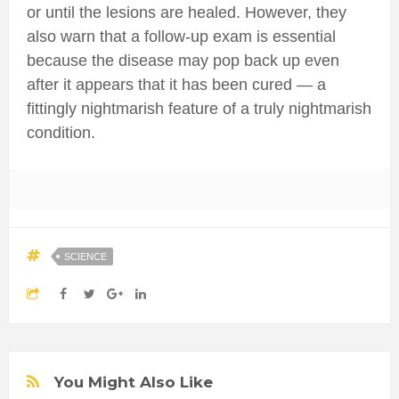
or until the lesions are healed. However, they
also warn that a follow-up exam is essential
because the disease may pop back up even
after it appears that it has been cured — a
fittingly nightmarish feature of a truly nightmarish
condition.
SCIENCE
You Might Also Like