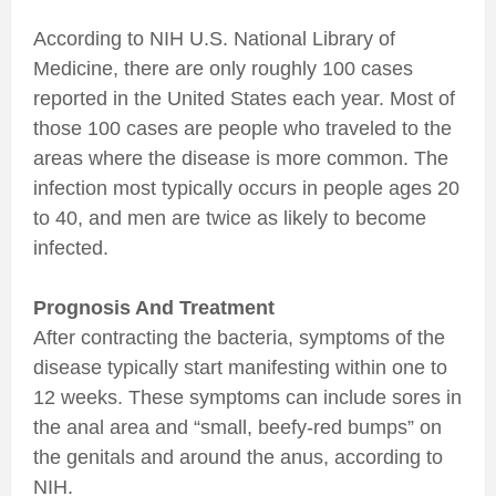
According to NIH U.S. National Library of
Medicine, there are only roughly 100 cases
reported in the United States each year. Most of
those 100 cases are people who traveled to the
areas where the disease is more common. The
infection most typically occurs in people ages 20
to 40, and men are twice as likely to become
infected.
Prognosis And Treatment
After contracting the bacteria, symptoms of the
disease typically start manifesting within one to
12 weeks. These symptoms can include sores in
the anal area and “small, beefy-red bumps” on
the genitals and around the anus, according to
NIH.