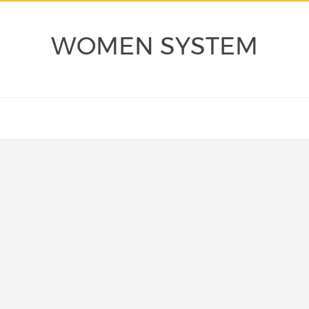
WOMEN SYSTEM