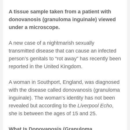
A tissue sample taken from a patient with
donovanosis (granuloma inguinale) viewed
under a microscope.
A new case of a nightmarish sexually
transmitted disease that can cause an infected
person’s genitals to “rot away” has recently been
reported in the United Kingdom.
A woman in Southport, England, was diagnosed
with the disease called donovanosis (granuloma
inguinale). The woman’s identity has not been
revealed but according to the
Liverpool Echo
,
she is between the ages of 15 and 25.
What Is Donovanosis (Granuloma