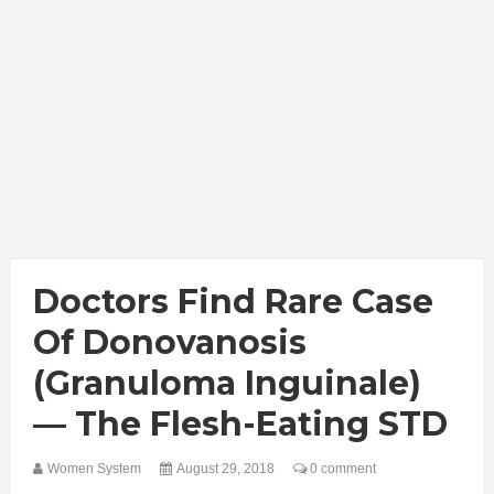
Doctors Find Rare Case
Of Donovanosis
(Granuloma Inguinale)
— The Flesh-Eating STD
Women System
August 29, 2018
0 comment