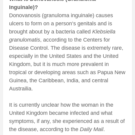
Inguinale)?
Donovanosis (granuloma inguinale) causes
ulcers to form on a person’s genitals and is
brought about by a bacteria called
Klebsiella
granulomatis
, according to the Centers for
Disease Control. The disease is extremely rare,
especially in the United States and the United
Kingdom, but it is much more prevalent in
tropical or developing areas such as Papua New
Guinea, the Caribbean, India, and central
Austrailia.
It is currently unclear how the woman in the
United Kingdom became infected and what
symptoms, if any, she experienced as a result of
the disease, according to the
Daily Mail
.