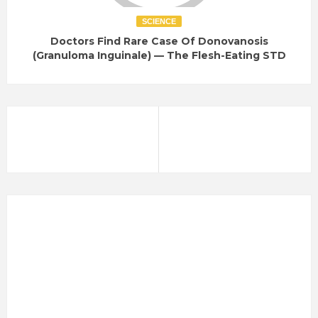
SCIENCE
Doctors Find Rare Case Of Donovanosis
(Granuloma Inguinale) — The Flesh-Eating STD