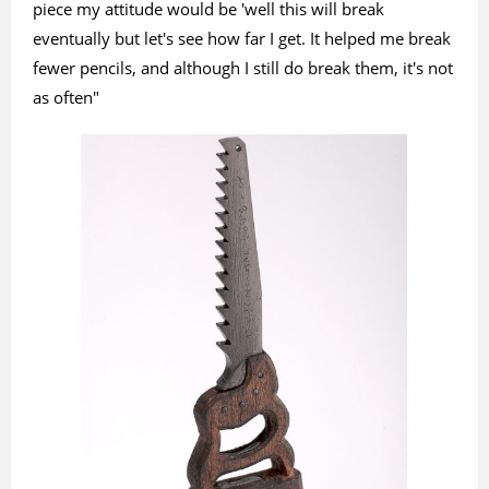
piece my attitude would be 'well this will break
eventually but let's see how far I get. It helped me break
fewer pencils, and although I still do break them, it's not
as often"