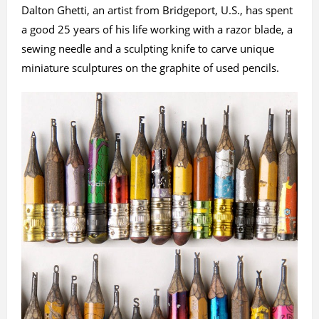
Dalton Ghetti, an artist from Bridgeport, U.S., has spent
a good 25 years of his life working with a razor blade, a
sewing needle and a sculpting knife to carve unique
miniature sculptures on the graphite of used pencils.