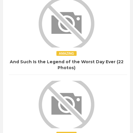
AMAZING
And Such Is the Legend of the Worst Day Ever (22
Photos)