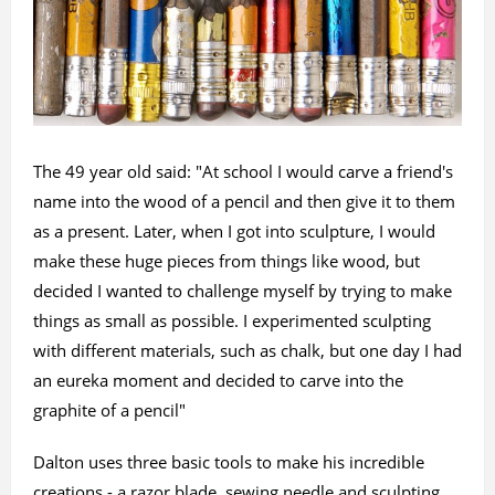
The 49 year old said: "At school I would carve a friend's
name into the wood of a pencil and then give it to them
as a present. Later, when I got into sculpture, I would
make these huge pieces from things like wood, but
decided I wanted to challenge myself by trying to make
things as small as possible. I experimented sculpting
with different materials, such as chalk, but one day I had
an eureka moment and decided to carve into the
graphite of a pencil"
Dalton uses three basic tools to make his incredible
creations - a razor blade, sewing needle and sculpting