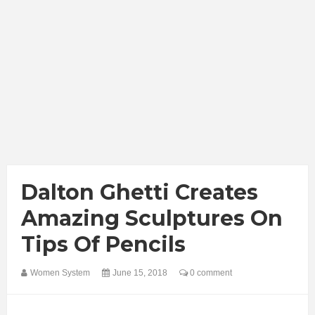
Dalton Ghetti Creates
Amazing Sculptures On
Tips Of Pencils
Women System
June 15, 2018
0 comment