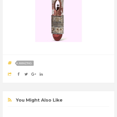
AMAZING
You Might Also Like