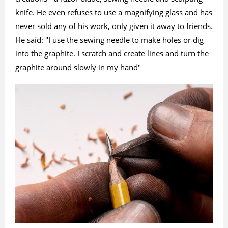
knife. He even refuses to use a magnifying glass and has
never sold any of his work, only given it away to friends.
He said: "I use the sewing needle to make holes or dig
into the graphite. I scratch and create lines and turn the
graphite around slowly in my hand"