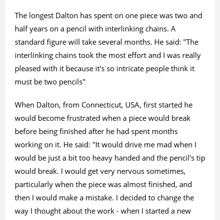
The longest Dalton has spent on one piece was two and
half years on a pencil with interlinking chains. A
standard figure will take several months. He said: "The
interlinking chains took the most effort and I was really
pleased with it because it's so intricate people think it
must be two pencils"
When Dalton, from Connecticut, USA, first started he
would become frustrated when a piece would break
before being finished after he had spent months
working on it. He said: "It would drive me mad when I
would be just a bit too heavy handed and the pencil's tip
would break. I would get very nervous sometimes,
particularly when the piece was almost finished, and
then I would make a mistake. I decided to change the
way I thought about the work - when I started a new