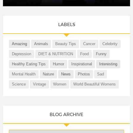
LABELS
Amazing
Animals
Beauty Tips
Cancer
Celebrity
Depression
DIET & NUTRITION
Food
Funny
Healthy Eating Tips
Humor
Inspirational
Interesting
Mental Health
Nature
News
Photos
Sad
Science
Vintage
Women
World Beautiful Womens
BLOG ARCHIVE