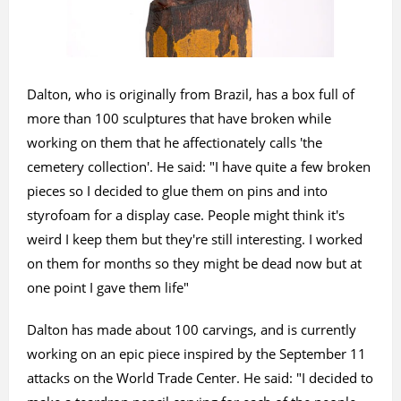
Dalton, who is originally from Brazil, has a box full of
more than 100 sculptures that have broken while
working on them that he affectionately calls 'the
cemetery collection'. He said: "I have quite a few broken
pieces so I decided to glue them on pins and into
styrofoam for a display case. People might think it's
weird I keep them but they're still interesting. I worked
on them for months so they might be dead now but at
one point I gave them life"
Dalton has made about 100 carvings, and is currently
working on an epic piece inspired by the September 11
attacks on the World Trade Center. He said: "I decided to