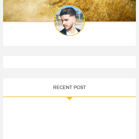
RECENT POST