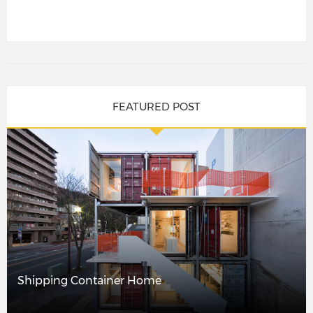
FEATURED POST
Shipping Container Home