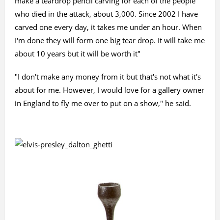
make a teardrop pencil carving for each of the people
who died in the attack, about 3,000. Since 2002 I have
carved one every day, it takes me under an hour. When
I'm done they will form one big tear drop. It will take me
about 10 years but it will be worth it"
"I don't make any money from it but that's not what it's
about for me. However, I would love for a gallery owner
in England to fly me over to put on a show," he said.