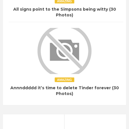
AMAZING
All signs point to the Simpsons being witty (30
Photos)
AMAZING
Annnddddd it’s time to delete Tinder forever (30
Photos)