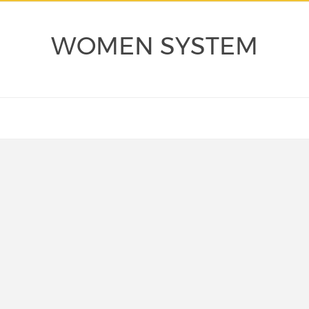
WOMEN SYSTEM