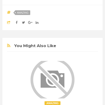
AMAZING
You Might Also Like
AMAZING