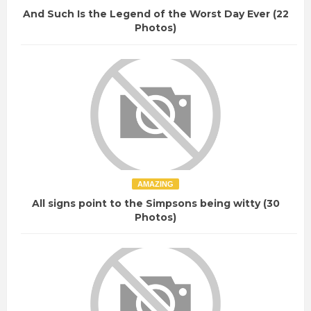
And Such Is the Legend of the Worst Day Ever (22
Photos)
AMAZING
All signs point to the Simpsons being witty (30
Photos)