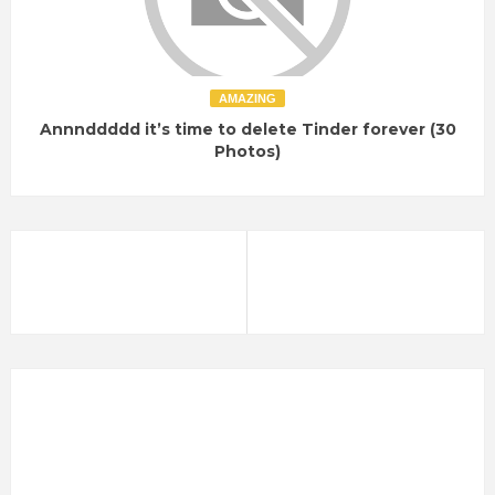
AMAZING
Annnddddd it’s time to delete Tinder forever (30
Photos)