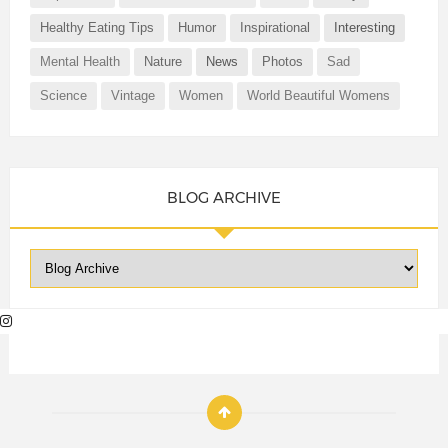
Healthy Eating Tips
Humor
Inspirational
Interesting
Mental Health
Nature
News
Photos
Sad
Science
Vintage
Women
World Beautiful Womens
BLOG ARCHIVE