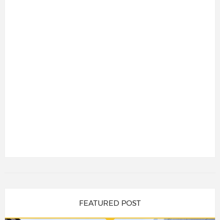
FEATURED POST