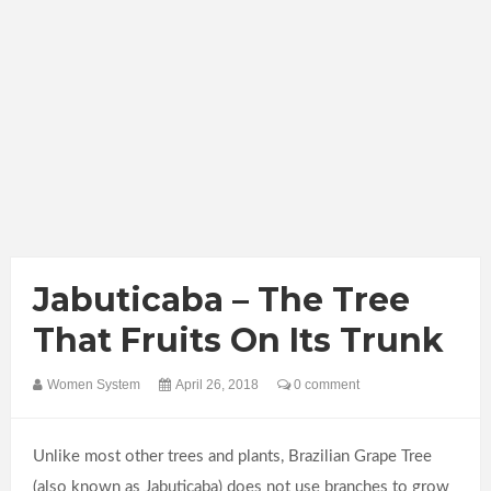
Jabuticaba – The Tree
That Fruits On Its Trunk
Women System
April 26, 2018
0 comment
Unlike most other trees and plants, Brazilian Grape Tree
(also known as Jabuticaba) does not use branches to grow