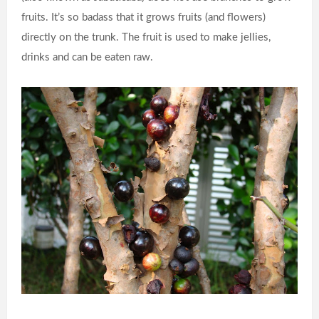
fruits. It’s so badass that it grows fruits (and flowers)
directly on the trunk. The fruit is used to make jellies,
drinks and can be eaten raw.