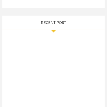
RECENT POST