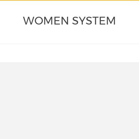
WOMEN SYSTEM