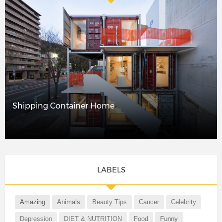
Shipping Container Home
LABELS
Amazing
Animals
Beauty Tips
Cancer
Celebrity
Depression
DIET & NUTRITION
Food
Funny