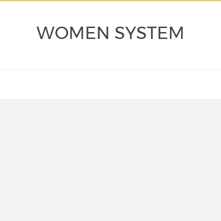
WOMEN SYSTEM