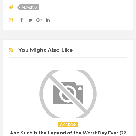
AMAZING
You Might Also Like
AMAZING
And Such Is the Legend of the Worst Day Ever (22