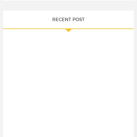
RECENT POST