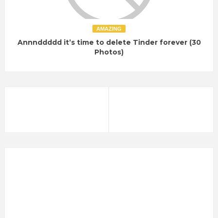
AMAZING
Annnddddd it’s time to delete Tinder forever (30
Photos)