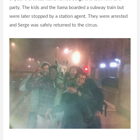
party. The kids and the llama boarded a subway train but
were later stopped by a station agent. They were arrested
and Serge was safely returned to the circus.