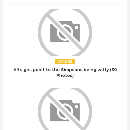
AMAZING
All signs point to the Simpsons being witty (30
Photos)