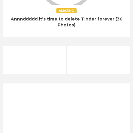
AMAZING
Annnddddd it’s time to delete Tinder forever (30
Photos)