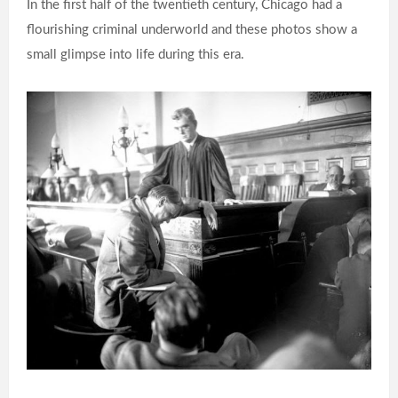
In the first half of the twentieth century, Chicago had a
flourishing criminal underworld and these photos show a
small glimpse into life during this era.