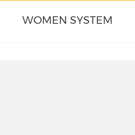
WOMEN SYSTEM