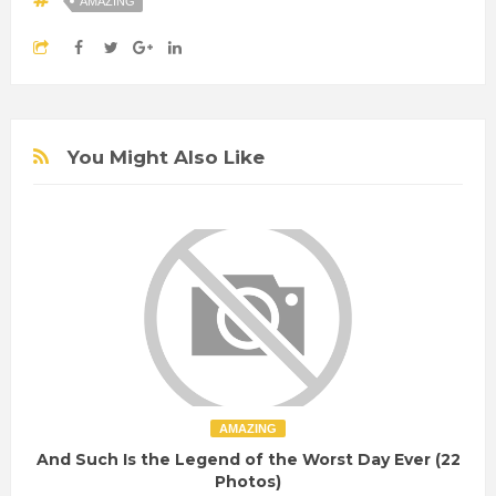
AMAZING
You Might Also Like
AMAZING
And Such Is the Legend of the Worst Day Ever (22
Photos)