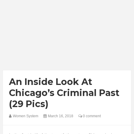
An Inside Look At
Chicago’s Criminal Past
(29 Pics)
Women System
March 16, 2018
0 comment